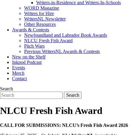
Writers-in-Residence and Writers-In-Schools
WORD Magazine
Writers for Hire
WritersNL Newsletter
Other Resources
Awards & Contests
Newfoundland and Labrador Book Awards
NLCU Fresh Fish Award
Pitch Wars
Previous WritersNL Awards & Contests
New on the Shelf
Inkpod Podcast
Events
Merch
Contact
Search
NLCU Fresh Fish Award
CALL FOR SUBMISSIONS: NLCU’s Fresh Fish Award 2026