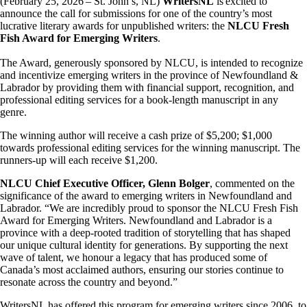
(February 25, 2026 – St. John’s, NL)
WritersNL
is excited to
announce the call for submissions for one of the country’s most
lucrative literary awards for unpublished writers: the
NLCU Fresh
Fish Award for Emerging Writers
.
The Award, generously sponsored by NLCU, is intended to recognize
and incentivize emerging writers in the province of Newfoundland &
Labrador by providing them with financial support, recognition, and
professional editing services for a book-length manuscript in any
genre.
The winning author will receive a cash prize of $5,200; $1,000
towards professional editing services for the winning manuscript. The
runners-up will each receive $1,200.
NLCU Chief Executive Officer, Glenn Bolger
, commented on the
significance of the award to emerging writers in Newfoundland and
Labrador. “We are incredibly proud to sponsor the NLCU Fresh Fish
Award for Emerging Writers. Newfoundland and Labrador is a
province with a deep-rooted tradition of storytelling that has shaped
our unique cultural identity for generations. By supporting the next
wave of talent, we honour a legacy that has produced some of
Canada’s most acclaimed authors, ensuring our stories continue to
resonate across the country and beyond.”
WritersNL has offered this program for emerging writers since 2006, to