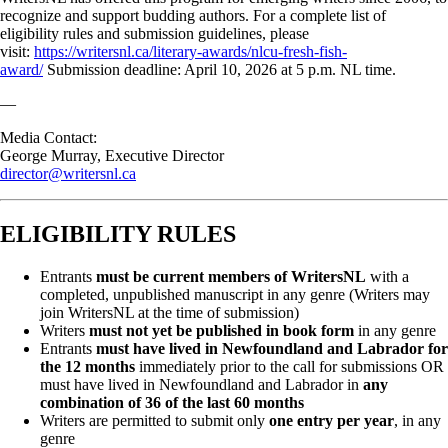
recognize and support budding authors. For a complete list of
eligibility rules and submission guidelines, please
visit:
https://writersnl.ca/literary-awards/nlcu-fresh-fish-
award/
Submission deadline: April 10, 2026 at 5 p.m. NL time.
—
Media Contact:
George Murray, Executive Director
director@writersnl.ca
ELIGIBILITY RULES
Entrants
must be current members of WritersNL
with a
completed, unpublished manuscript in any genre (Writers may
join WritersNL at the time of submission)
Writers
must not yet be published in book form
in any genre
Entrants
must have lived in Newfoundland and Labrador for
the 12 months
immediately prior to the call for submissions OR
must have lived in Newfoundland and Labrador in
any
combination of 36 of the last 60 months
Writers are permitted to submit only
one entry per year
, in any
genre