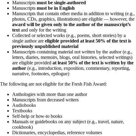
Manuscripts
must be single-authored
Manuscripts
must be in English
Manuscripts that contain other media in addition to writing (e.g.,
photos, CDs, graphics, illustrations) are eligible — however, the
award will be given only to the author of the manuscript’s
text
and only for the writing
Collected or selected works (e.g., poems, short stories) by a
single author are
eligible provided at least 50% of the text is
previously unpublished material
Manuscripts containing material not written by the author (e.g.,
letters, diaries, memoirs, blogs, oral histories, selected writings)
are eligible provided
at least 50% of the text is written by the
author
(e.g., introduction, exposition, commentary, reporting,
narrative, footnotes, epilogue)
The following are not eligible for the Fresh Fish Award:
Anthologies with more than one author
Manuscripts from deceased writers
Audiobooks
Textbooks
Self-help or how-to books
Manuals or guidebooks on any subject (e.g., travel, nature,
cookbook)
Dictionaries, encyclopedias, reference volumes