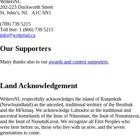
WritersNL
202-223 Duckworth Street
St. John’s, NL A1C 6N1
(709) 739 5215
Toll free: 1 (866) 739 5215
info@writersnl.ca
Our Supporters
Many thanks also to our
awards and contest supporters
.
Land Acknowledgement
WritersNL respectfully acknowledges the island of Ktaqmkuk
(Newfoundland) as the unceded, traditional territory of the Beothuk
and the Mi'kmaq. We acknowledge Labrador as the traditional and
ancestral homelands of the Innu of Nitassinan, the Inuit of Nunatsiavut,
and the Inuit of NunatuKavut. We recognize all First Peoples who
were here before us, those who live with us now, and the seven
generations to come.