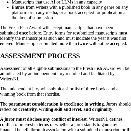
Manuscripts that use AI or LLMs in any capacity
Entries from writers with a published book in any genre on any
platform or in any media, or a book accepted for publication at
the time of submission
The Fresh Fish Award will accept manuscripts that have been
submitted
once
before. Entry forms for resubmitted manuscripts must
identify the manuscript as such and must indicate the year it was first
entered. Manuscripts submitted more than twice will not be accepted.
ASSESSMENT PROCESS
Assessment of all eligible submissions to the Fresh Fish Award will be
adjudicated by an independent jury recruited and facilitated by
WritersNL.
The independent jury will submit a shortlist of three books and a
winning book from that shortlist.
The
paramount consideration is excellence in writing
. Jurors should
reflect on
creativity, writing skill and level, and originality
.
A juror must disclose any conflict of interest
. WritersNL defines
conflict of interest in terms of whether a juror stands to gain any
financial benefit through association with a submitted manuscript, or if