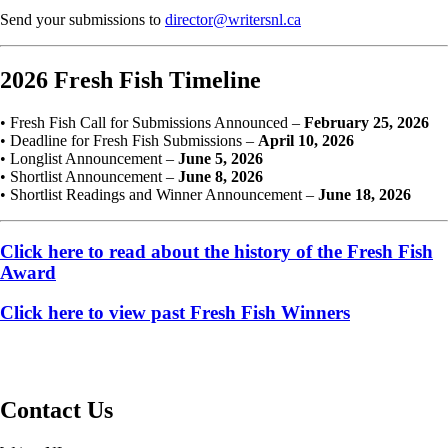
Send your submissions to
director@writersnl.ca
2026 Fresh Fish Timeline
• Fresh Fish Call for Submissions Announced –
February 25, 2026
• Deadline for Fresh Fish Submissions –
April 10, 2026
• Longlist Announcement –
June 5, 2026
• Shortlist Announcement –
June 8, 2026
• Shortlist Readings and Winner Announcement –
June 18, 2026
Click here to read about the history of the Fresh Fish
Award
Click here to view past Fresh Fish Winners
Contact Us