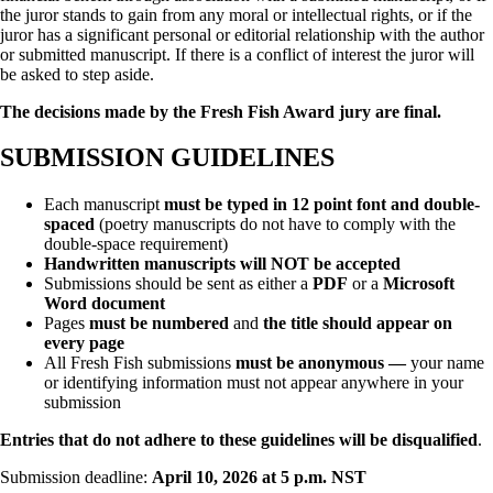
the juror stands to gain from any moral or intellectual rights, or if the
juror has a significant personal or editorial relationship with the author
or submitted manuscript. If there is a conflict of interest the juror will
be asked to step aside.
The decisions made by the Fresh Fish Award jury are final.
SUBMISSION GUIDELINES
Each manuscript
must be typed in 12 point font and double-
spaced
(poetry manuscripts do not have to comply with the
double-space requirement)
Handwritten manuscripts will NOT be accepted
Submissions should be sent as either a
PDF
or a
Microsoft
Word document
Pages
must be numbered
and
the title should appear on
every page
All Fresh Fish submissions
must be anonymous —
your name
or identifying information must not appear anywhere in your
submission
Entries that do not adhere to these guidelines will be disqualified
.
Submission deadline:
April 10, 2026 at 5 p.m. NST