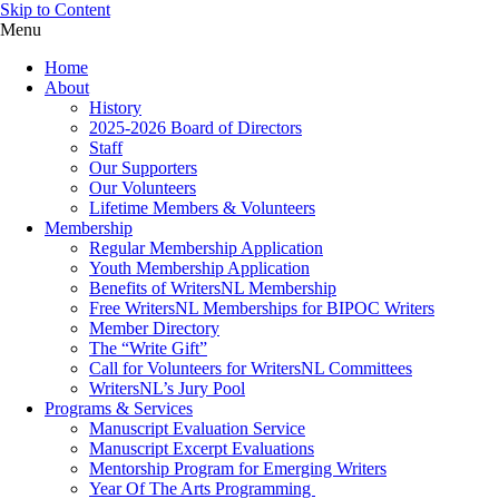
Skip to Content
Menu
Home
About
History
2025-2026 Board of Directors
Staff
Our Supporters
Our Volunteers
Lifetime Members & Volunteers
Membership
Regular Membership Application
Youth Membership Application
Benefits of WritersNL Membership
Free WritersNL Memberships for BIPOC Writers
Member Directory
The “Write Gift”
Call for Volunteers for WritersNL Committees
WritersNL’s Jury Pool
Programs & Services
Manuscript Evaluation Service
Manuscript Excerpt Evaluations
Mentorship Program for Emerging Writers
Year Of The Arts Programming