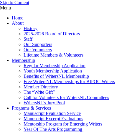
Skip to Content
Menu
Home
About
History
2025-2026 Board of Directors
Staff
Our Supporters
Our Volunteers
Lifetime Members & Volunteers
Membership
Regular Membership Application
Youth Membership Application
Benefits of WritersNL Membership
Free WritersNL Memberships for BIPOC Writers
Member Directory
The “Write Gift”
Call for Volunteers for WritersNL Committees
WritersNL’s Jury Pool
Programs & Services
Manuscript Evaluation Service
Manuscript Excerpt Evaluations
Mentorship Program for Emerging Writers
Year Of The Arts Programming