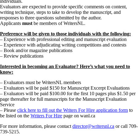
individuals.
Evaluators are expected to provide specific comments on content,
writing technique, steps to take to develop the manuscript, and
responses to three questions submitted by the author.
Applicants
must
be members of WritersNL.
Preference will be given to those individuals with the following:
– Experience with professional editing and manuscript evaluation
– Experience with adjudicating writing competitions and contests
– Book and/or magazine publications
– Review publications
Interested in becoming an Evaluator? Here’s what you need to
know:
– Evaluators must be WritersNL members
– Evaluators will be paid $150 for Manuscript Excerpt Evaluations
– Evaluators will be paid $100.00 for the first 10 pages plus $1.50 per
page thereafter for full manuscripts for the Manuscript Evaluation
Service
– Please
click here to fill out the Writers For Hire application form
to
be listed on the
Writers For Hire
page on wanl.ca
For more information, please contact
director@writersnl.ca
or call 709-
739-5215.