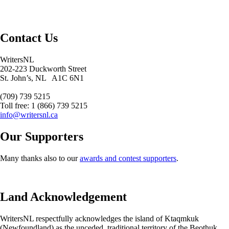
Contact Us
WritersNL
202-223 Duckworth Street
St. John’s, NL A1C 6N1
(709) 739 5215
Toll free: 1 (866) 739 5215
info@writersnl.ca
Our Supporters
Many thanks also to our
awards and contest supporters
.
Land Acknowledgement
WritersNL respectfully acknowledges the island of Ktaqmkuk
(Newfoundland) as the unceded, traditional territory of the Beothuk