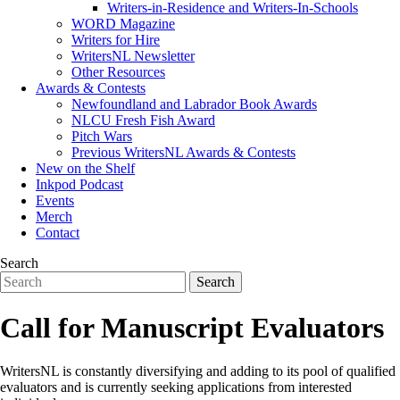
Writers-in-Residence and Writers-In-Schools
WORD Magazine
Writers for Hire
WritersNL Newsletter
Other Resources
Awards & Contests
Newfoundland and Labrador Book Awards
NLCU Fresh Fish Award
Pitch Wars
Previous WritersNL Awards & Contests
New on the Shelf
Inkpod Podcast
Events
Merch
Contact
Search
Call for Manuscript Evaluators
WritersNL is constantly diversifying and adding to its pool of qualified
evaluators and is currently seeking applications from interested