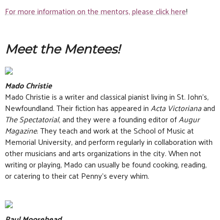
For more information on the mentors, please click here
!
Meet the Mentees!
Mado Christie
Mado Christie is a writer and classical pianist living in St. John’s,
Newfoundland. Their fiction has appeared in
Acta Victoriana
and
The Spectatorial
, and they were a founding editor of
Augur
Magazine
. They teach and work at the School of Music at
Memorial University, and perform regularly in collaboration with
other musicians and arts organizations in the city. When not
writing or playing, Mado can usually be found cooking, reading,
or catering to their cat Penny’s every whim.
Paul Moorehead