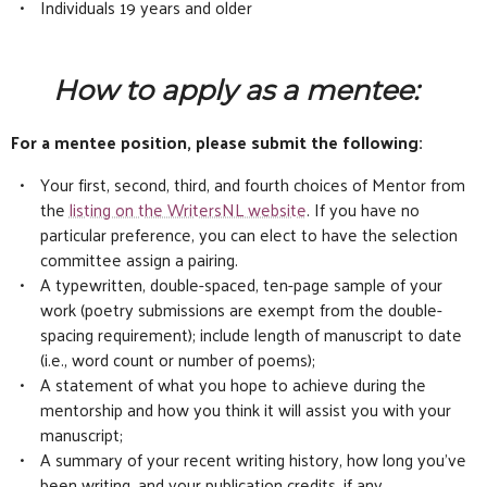
Individuals 19 years and older
How to apply as a mentee:
For a mentee position, please submit the following:
Your first, second, third, and fourth choices of Mentor from
the
listing on the WritersNL website
. If you have no
particular preference, you can elect to have the selection
committee assign a pairing.
A typewritten, double-spaced, ten-page sample of your
work (poetry submissions are exempt from the double-
spacing requirement); include length of manuscript to date
(i.e., word count or number of poems);
A statement of what you hope to achieve during the
mentorship and how you think it will assist you with your
manuscript;
A summary of your recent writing history, how long you’ve
been writing, and your publication credits, if any.