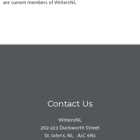
are current members of WritersNL
Contact Us
WritersNL
202-223 Duckworth Street
St. John’s, NL A1C 6N1