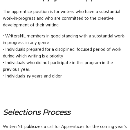
The apprentice position is for writers who have a substantial
work-in-progress and who are committed to the creative
development of their writing.
• WritersNL members in good standing with a substantial work-
in-progress in any genre
• Individuals prepared for a disciplined, focused period of work
during which writing is a priority
• Individuals who did not participate in this program in the
previous year.
• Individuals 19 years and older
Selections Process
WritersNL publicizes a call for Apprentices for the coming year’s