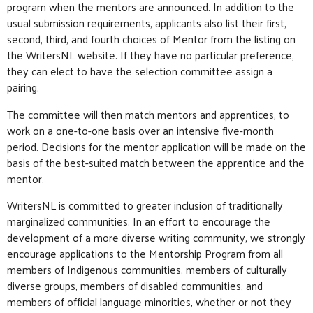
program when the mentors are announced. In addition to the
usual submission requirements, applicants also list their first,
second, third, and fourth choices of Mentor from the listing on
the WritersNL website. If they have no particular preference,
they can elect to have the selection committee assign a
pairing.
The committee will then match mentors and apprentices, to
work on a one-to-one basis over an intensive five-month
period. Decisions for the mentor application will be made on the
basis of the best-suited match between the apprentice and the
mentor.
WritersNL is committed to greater inclusion of traditionally
marginalized communities. In an effort to encourage the
development of a more diverse writing community, we strongly
encourage applications to the Mentorship Program from all
members of Indigenous communities, members of culturally
diverse groups, members of disabled communities, and
members of official language minorities, whether or not they