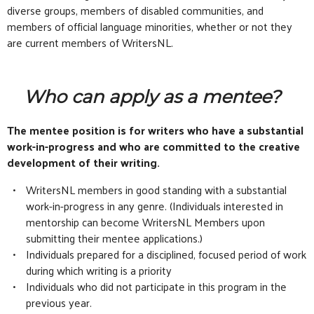
diverse groups, members of disabled communities, and
members of official language minorities, whether or not they
are current members of WritersNL.
Who can apply as a mentee?
The mentee position is for writers who have a substantial
work-in-progress and who are committed to the creative
development of their writing.
WritersNL members in good standing with a substantial
work-in-progress in any genre. (Individuals interested in
mentorship can become WritersNL Members upon
submitting their mentee applications.)
Individuals prepared for a disciplined, focused period of work
during which writing is a priority
Individuals who did not participate in this program in the
previous year.