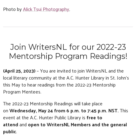
Photo by
Alick Tsui Photography
.
Join WritersNL for our 2022-23
Mentorship Program Readings!
(April 25, 2023)
– You are invited to join WritersNL and the
local literary community at the A.C. Hunter Library in St. John’s
this May to hear readings from the 2022-23 Mentorship
Program Mentees.
The 2022-23 Mentorship Readings will take place
on
Wednesday, May 24 from 6 p.m. to 7:45 p.m. NST.
This
event at the A.C. Hunter Public Library is
free to
attend
and
open to WritersNL Members and the general
public
.