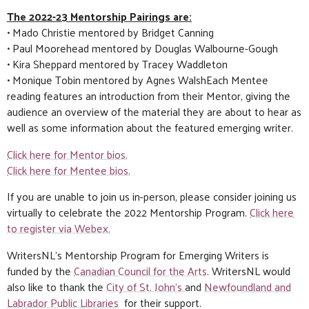
The 2022-23 Mentorship Pairings are:
• Mado Christie mentored by Bridget Canning
• Paul Moorehead mentored by Douglas Walbourne-Gough
• Kira Sheppard mentored by Tracey Waddleton
• Monique Tobin mentored by Agnes WalshEach Mentee
reading features an introduction from their Mentor, giving the
audience an overview of the material they are about to hear as
well as some information about the featured emerging writer.
Click here for Mentor bios.
Click here for Mentee bios.
If you are unable to join us in-person, please consider joining us
virtually to celebrate the 2022 Mentorship Program.
Click here
to register via Webex.
WritersNL’s Mentorship Program for Emerging Writers is
funded by the
Canadian Council for the Arts
. WritersNL would
also like to thank the
City of St. John’s
and
Newfoundland and
Labrador Public Libraries
for their support.