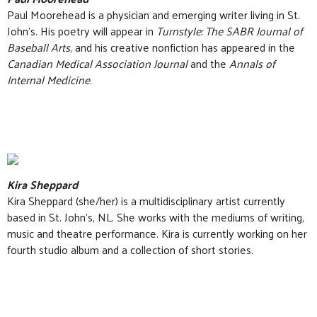
Paul Moorehead is a physician and emerging writer living in St.
John’s. His poetry will appear in
Turnstyle: The SABR Journal of
Baseball Arts
, and his creative nonfiction has appeared in the
Canadian Medical Association Journal
and the
Annals of
Internal Medicine
.
Kira Sheppard
Kira Sheppard (she/her) is a multidisciplinary artist currently
based in St. John’s, NL. She works with the mediums of writing,
music and theatre performance. Kira is currently working on her
fourth studio album and a collection of short stories.