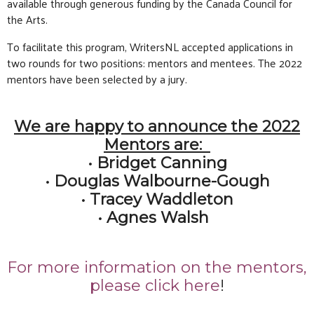
available through generous funding by the Canada Council for
the Arts.
To facilitate this program, WritersNL accepted applications in
two rounds for two positions: mentors and mentees. The 2022
mentors have been selected by a jury.
We are happy to announce the 2022
Mentors are:
• Bridget Canning
• Douglas Walbourne-Gough
• Tracey Waddleton
• Agnes Walsh
For more information on the mentors,
please click here
!