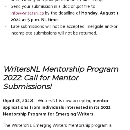
Send your submission in a .doc or .pdf file to
info@writersnl.ca
by the deadline of
Monday, August 1,
2022 at 5 p.m. NL time.
Late submissions will not be accepted. Ineligible and/or
incomplete submissions will not be returned.
WritersNL Mentorship Program
2022: Call for Mentor
Submissions!
(April 18, 2022)
– WritersNL is now accepting
mentor
applications from individuals interested in its 2022
Mentorship Program for Emerging Writers.
The WritersNL Emerging Writers Mentorship program is