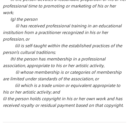
professional time to promoting or marketing of his or her
work;
(g) the person
(i) has received professional training in an educational
institution from a practitioner recognized in his or her
profession, or
(ii) is self-taught within the established practices of the
person’s cultural traditions;
(h) the person has membership in a professional
association, appropriate to his or her artistic activity,
(i) whose membership is or categories of membership
are limited under standards of the association, or
(ii) which is a trade union or equivalent appropriate to
his or her artistic activity; and
(i) the person holds copyright in his or her own work and has
received royalty or residual payment based on that copyright.