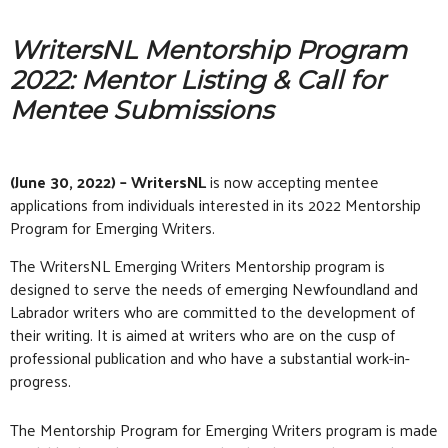
WritersNL Mentorship Program
2022: Mentor Listing & Call for
Mentee Submissions
(June 30, 2022) – WritersNL
is now accepting mentee
applications from individuals interested in its 2022 Mentorship
Program for Emerging Writers.
The WritersNL Emerging Writers Mentorship program is
designed to serve the needs of emerging Newfoundland and
Labrador writers who are committed to the development of
their writing. It is aimed at writers who are on the cusp of
professional publication and who have a substantial work-in-
progress.
The Mentorship Program for Emerging Writers program is made