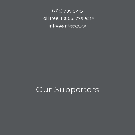
(709) 739 5215
Toll free: 1 (866) 739 5215
info@writersnl.ca
Our Supporters