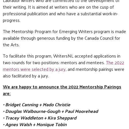
Labrador writers who are committed to the development of
their writing. It is aimed at writers who are on the cusp of
professional publication and who have a substantial work-in-
progress.
The Mentorship Program for Emerging Writers program is made
available through generous funding by the Canada Council for
the Arts.
To facilitate this program, WritersNL accepted applications in
two rounds for two positions: mentors and mentees.
The 2022
mentors were selected by a jury
, and mentorship pairings were
also facilitated by a jury.
We are happy to announce the 2022 Mentorship Pairings
are:
• Bridget Canning + Mado Christie
• Douglas Walbourne-Gough + Paul Moorehead
• Tracey Waddleton + Kira Sheppard
• Agnes Walsh + Monique Tobin