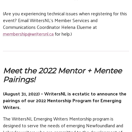
(Are you experiencing technical issues when registering for this
event? Email WritersNL’s Member Services and
Communications Coordinator Helena Elueme at
membership@writersnl.ca
for help.)
Meet the 2022 Mentor + Mentee
Pairings!
(August 31, 2022) – WritersNL is ecstatic to announce the
pairings of our 2022 Mentorship Program for Emerging
Writers.
The WritersNL Emerging Writers Mentorship program is
designed to serve the needs of emerging Newfoundland and