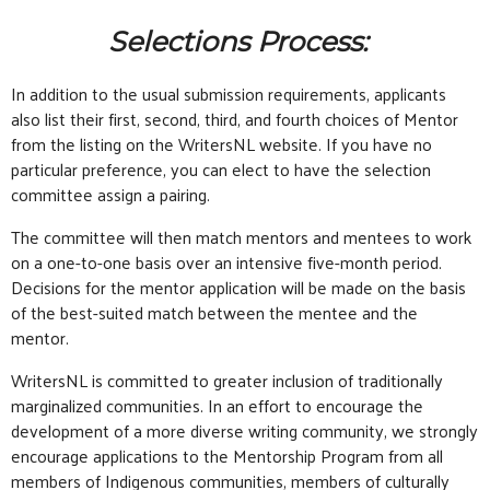
Selections Process:
In addition to the usual submission requirements, applicants
also list their first, second, third, and fourth choices of Mentor
from the listing on the WritersNL website. If you have no
particular preference, you can elect to have the selection
committee assign a pairing.
The committee will then match mentors and mentees to work
on a one-to-one basis over an intensive five-month period.
Decisions for the mentor application will be made on the basis
of the best-suited match between the mentee and the
mentor.
WritersNL is committed to greater inclusion of traditionally
marginalized communities. In an effort to encourage the
development of a more diverse writing community, we strongly
encourage applications to the Mentorship Program from all
members of Indigenous communities, members of culturally