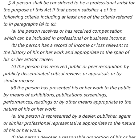
5. A person shall be considered to be a professional artist for
the purpose of this Act if that person satisfies 4 of the
following criteria, including at least one of the criteria referred
to in paragraphs (a) to (c):
(a) the person receives or has received compensation
which can be included in professional or business income;
(b) the person has a record of income or loss relevant to
the history of his or her work and appropriate to the span of
his or her artistic career;
(c) the person has received public or peer recognition by
publicly disseminated critical reviews or appraisals or by
similar means;
(d) the person has presented his or her work to the public
by means of exhibitions, publications, screenings,
performances, readings or by other means appropriate to the
nature of his or her work;
(e) the person is represented by a dealer, publisher, agent
or similar professional representative appropriate to the nature
of his or her work;
(f) the person devotes a reasonable proportion of his or her