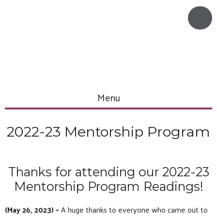
Menu
2022-23 Mentorship Program
Thanks for attending our 2022-23
Mentorship Program Readings!
(May 26, 2023) –
A huge thanks to everyone who came out to