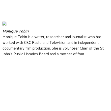
Monique Tobin
Monique Tobin is a writer, researcher and journalist who has
worked with CBC Radio and Television and in independent
documentary film production. She is volunteer Chair of the St.
John’s Public Libraries Board and a mother of four.