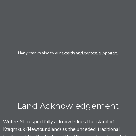
Many thanks also to our
awards and contest supporters
.
Land Acknowledgement
WritersNL respectfully acknowledges the island of
Ktaqmkuk (Newfoundland) as the unceded, traditional