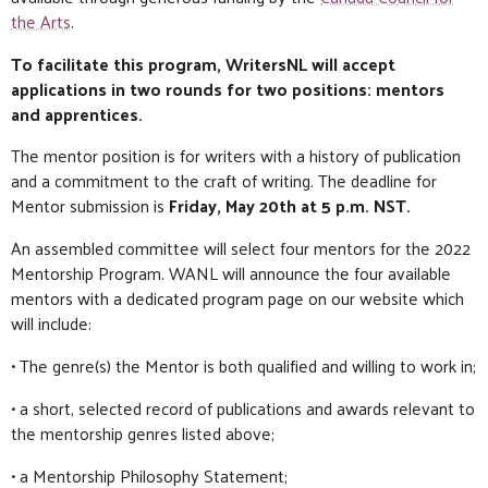
the Arts
.
To facilitate this program, WritersNL will accept
applications in two rounds for two positions: mentors
and apprentices.
The mentor position is for writers with a history of publication
and a commitment to the craft of writing. The deadline for
Mentor submission is
Friday, May 20th at 5 p.m. NST.
An assembled committee will select four mentors for the 2022
Mentorship Program. WANL will announce the four available
mentors with a dedicated program page on our website which
will include:
• The genre(s) the Mentor is both qualified and willing to work in;
• a short, selected record of publications and awards relevant to
the mentorship genres listed above;
• a Mentorship Philosophy Statement;