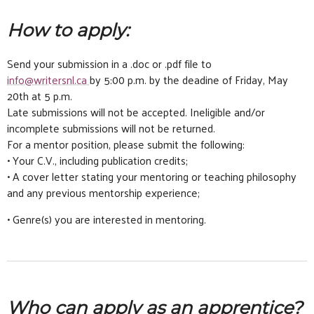
How to apply:
Send your submission in a .doc or .pdf file to
info@writersnl.ca
by 5:00 p.m. by the deadine of Friday, May
20th at 5 p.m.
Late submissions will not be accepted. Ineligible and/or
incomplete submissions will not be returned.
For a mentor position, please submit the following:
• Your C.V., including publication credits;
• A cover letter stating your mentoring or teaching philosophy
and any previous mentorship experience;
• Genre(s) you are interested in mentoring.
Who can apply as an apprentice?