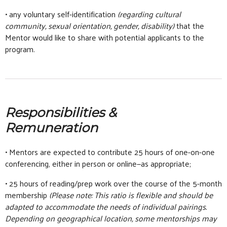
• any voluntary self-identification
(regarding cultural
community, sexual orientation, gender, disability)
that the
Mentor would like to share with potential applicants to the
program.
Responsibilities &
Remuneration
• Mentors are expected to contribute 25 hours of one-on-one
conferencing, either in person or online—as appropriate;
• 25 hours of reading/prep work over the course of the 5-month
membership
(Please note: This ratio is flexible and should be
adapted to accommodate the needs of individual pairings.
Depending on geographical location, some mentorships may