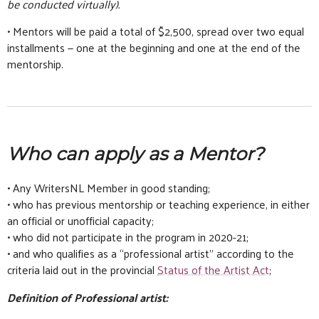
be conducted virtually).
• Mentors will be paid a total of $2,500, spread over two equal
installments — one at the beginning and one at the end of the
mentorship.
Who can apply as a Mentor?
• Any WritersNL Member in good standing;
• who has previous mentorship or teaching experience, in either
an official or unofficial capacity;
• who did not participate in the program in 2020-21;
• and who qualifies as a “professional artist” according to the
criteria laid out in the provincial
Status of the Artist Act
;
Definition of Professional artist: