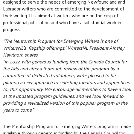
designed to serve the needs of emerging Newfoundland and
Labrador writers who are committed to the development of
their writing. It is aimed at writers who are on the cusp of
professional publication and who have a substantial work-in-
progress.
“The Mentorship Program for Emerging Writers is one of
WritersNL’s flagship offerings,” WritersNL President Ainsley
Hawthorn shares.
“In 2022, with generous funding from the Canada Council for
the Arts and after a thorough review of the program by a
committee of dedicated volunteers, we’re pleased to be
piloting a new approach to selecting mentors and apprentices
for this opportunity. We encourage all members to have a look
at the updated program guidelines, and we look forward to
providing a revitalized version of this popular program in the
years to come.”
The Mentorship Program for Emerging Writers program is made
available through generous funding by the
Canada Council for