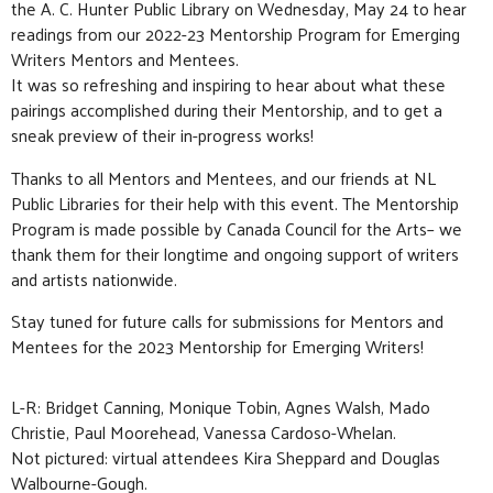
the
A. C. Hunter Public Library
on Wednesday, May 24 to hear
readings from our 2022-23 Mentorship Program for Emerging
Writers Mentors and Mentees.
It was so refreshing and inspiring to hear about what these
pairings accomplished during their Mentorship, and to get a
sneak preview of their in-progress works!
Thanks to all Mentors and Mentees, and our friends at
NL
Public Libraries
for their help with this event. The Mentorship
Program is made possible by
Canada Council for the Arts
– we
thank them for their longtime and ongoing support of writers
and artists nationwide.
Stay tuned for future calls for submissions for Mentors and
Mentees for the 2023 Mentorship for Emerging Writers!
L-R: Bridget Canning, Monique Tobin, Agnes Walsh, Mado
Christie, Paul Moorehead, Vanessa Cardoso-Whelan.
Not pictured: virtual attendees Kira Sheppard and Douglas
Walbourne-Gough.