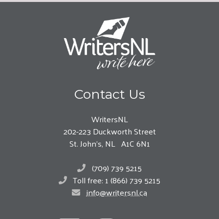
Contact Us
WritersNL
202-223 Duckworth Street
St. John’s, NL A1C 6N1
(709) 739 5215
Toll free: 1 (866) 739 5215
info@writersnl.ca