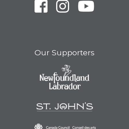
Our Supporters