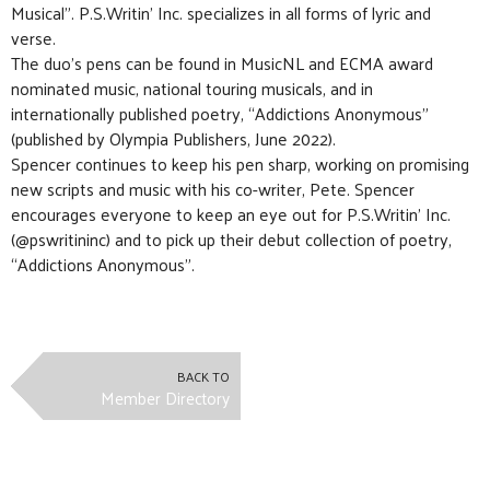
Musical”. P.S.Writin’ Inc. specializes in all forms of lyric and
verse.
The duo’s pens can be found in MusicNL and ECMA award
nominated music, national touring musicals, and in
internationally published poetry, “Addictions Anonymous”
(published by Olympia Publishers, June 2022).
Spencer continues to keep his pen sharp, working on promising
new scripts and music with his co-writer, Pete. Spencer
encourages everyone to keep an eye out for P.S.Writin’ Inc.
(@pswritininc) and to pick up their debut collection of poetry,
“Addictions Anonymous”.
BACK TO
Member Directory