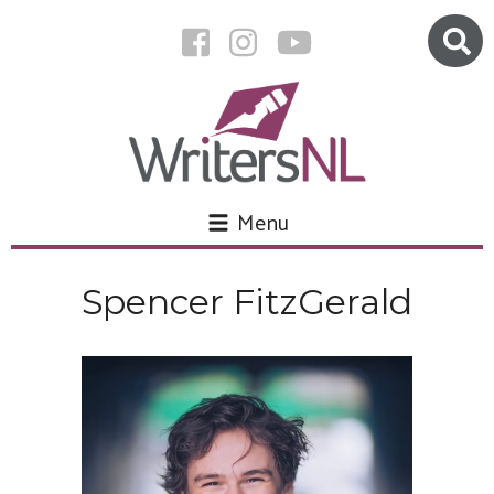
Menu
Spencer FitzGerald