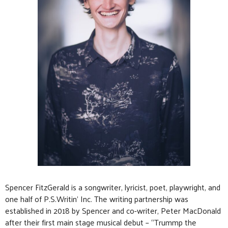
Spencer FitzGerald is a songwriter, lyricist, poet, playwright, and
one half of P.S.Writin’ Inc. The writing partnership was
established in 2018 by Spencer and co-writer, Peter MacDonald
after their first main stage musical debut – “Trummp the