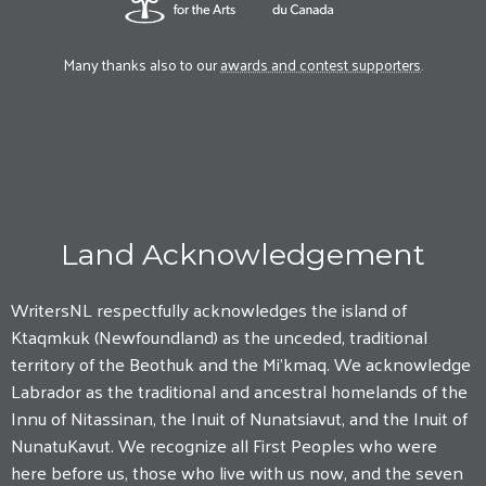
Many thanks also to our
awards and contest supporters
.
Land Acknowledgement
WritersNL respectfully acknowledges the island of
Ktaqmkuk (Newfoundland) as the unceded, traditional
territory of the Beothuk and the Mi'kmaq. We acknowledge
Labrador as the traditional and ancestral homelands of the
Innu of Nitassinan, the Inuit of Nunatsiavut, and the Inuit of
NunatuKavut. We recognize all First Peoples who were
here before us, those who live with us now, and the seven