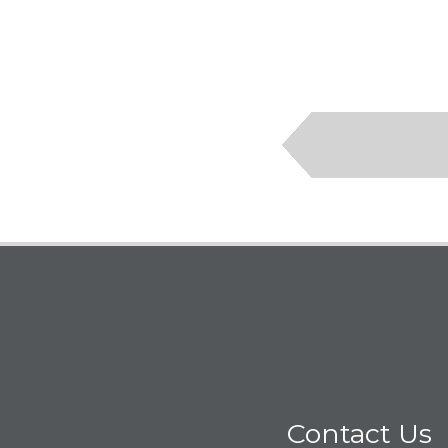
Contact Us