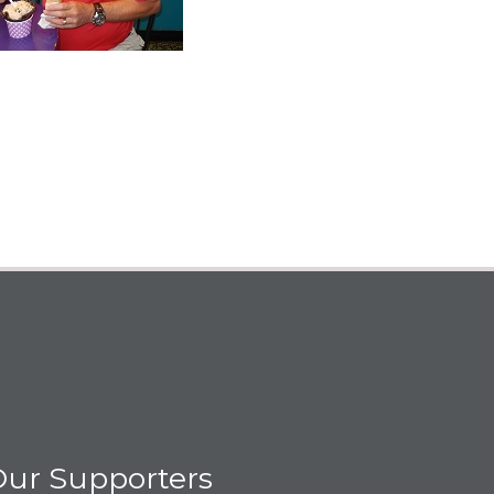
ur Supporters