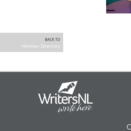
BACK TO
Member Directory
O