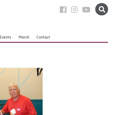
Events
Merch
Contact