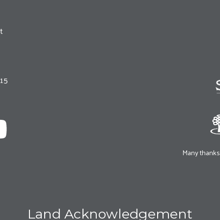
t
215
Many thanks 
Land Acknowledgement