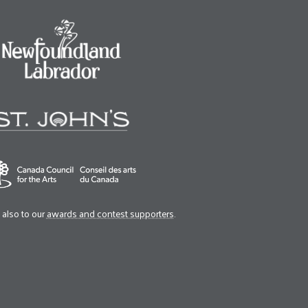
also to our
awards and contest supporters
.