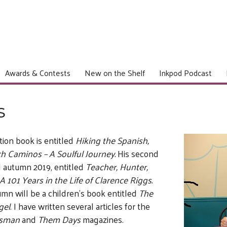
Awards & Contests
New on the Shelf
Inkpod Podcast
s
ction book is entitled
Hiking the Spanish,
h Caminos – A Soulful Journey.
His second
d autumn 2019, entitled
Teacher, Hunter,
A 101 Years in the Life of Clarence Riggs.
umn will be a children’s book entitled
The
gel
. I have written several articles for the
tsman
and
Them Days
magazines.