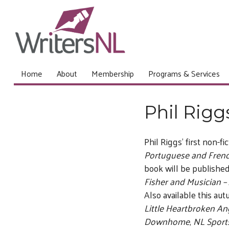
Home
About
Membership
Programs & Services
Phil Rigg
Phil Riggs’ first non-fi
Portuguese and Frenc
book will be publishe
Fisher and Musician – 
Also available this aut
Little Heartbroken An
Downhome
,
NL Spor