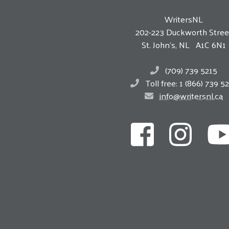
WritersNL
202-223 Duckworth Stree
St. John’s, NL A1C 6N1
(709) 739 5215
Toll free: 1 (866) 739 5
info@writersnl.ca