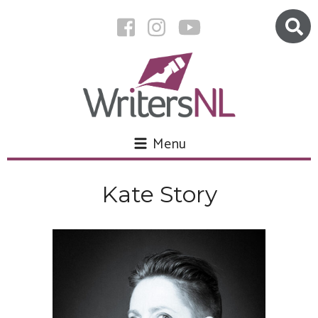
Menu
Kate Story