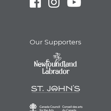
Our Supporters