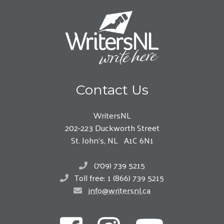
Contact Us
WritersNL
202-223 Duckworth Street
St. John’s, NL A1C 6N1
(709) 739 5215
Toll free: 1 (866) 739 5215
info@writersnl.ca