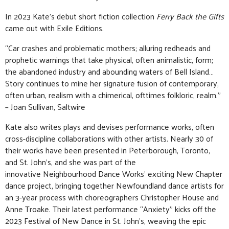
In 2023 Kate’s debut short fiction collection
Ferry Back the Gifts
came out with Exile Editions.
“Car crashes and problematic mothers; alluring redheads and
prophetic warnings that take physical, often animalistic, form;
the abandoned industry and abounding waters of Bell Island…
Story continues to mine her signature fusion of contemporary,
often urban, realism with a chimerical, ofttimes folkloric, realm.”
– Joan Sullivan, Saltwire
Kate also writes plays and devises performance works, often
cross-discipline collaborations with other artists. Nearly 30 of
their works have been presented in Peterborough, Toronto,
and St. John’s, and she was part of the
innovative Neighbourhood Dance Works’ exciting New Chapter
dance project, bringing together Newfoundland dance artists for
an 3-year process with choreographers Christopher House and
Anne Troake. Their latest performance “Anxiety” kicks off the
2023 Festival of New Dance in St. John’s, weaving the epic