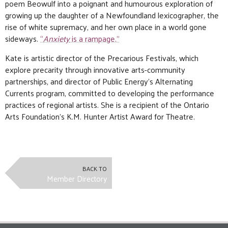
poem Beowulf into a poignant and humourous exploration of
growing up the daughter of a Newfoundland lexicographer, the
rise of white supremacy, and her own place in a world gone
sideways.
“
Anxiety
is a rampage.”
Kate is artistic director of the Precarious Festivals, which
explore precarity through innovative arts-community
partnerships, and director of Public Energy’s Alternating
Currents program, committed to developing the performance
practices of regional artists. She is a recipient of the Ontario
Arts Foundation’s K.M. Hunter Artist Award for Theatre.
BACK TO
Member Directory