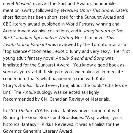
novel
Blasted
received the Sunburst Award’s honourable
mention, swiftly followed by
Wrecked Upon This Shore
. Kate’s
short fiction has been shortlisted for the Sunburst Award and
CBC literary award, published in World Fantasy-winning and
Aurora Award-winning collections, and in
Imaginarium 4: The
Best Canadian Speculative Writing.
Her
third novel
This
Insubstantial Pageant
was reviewed by the Toronto Star as a
“top science-fiction read… exotic, funny and very sexy.” Her first
young adult fantasy novel
Antilia: Sword and Song
was
longlisted for the Sunburst Award. “You know a good book as
soon as you start it. It sings to you and makes an immediate
connection. That’s what happened to me with Kate
Story’s
Antilia
. I loved everything about the book.” (Charles de
Lint). The
Antilia
duology was selected as Highly
Recommended by CM: Canadian Review of Materials.
In 2021
Urchin,
a YA historical fantasy novel, came out with
Running the Goat Books and Broadsides. “A sprawling, lyrical
historical fantasy.” (Kirkus Reviews), it was a finalist for the
Governor General’s Literary Award.