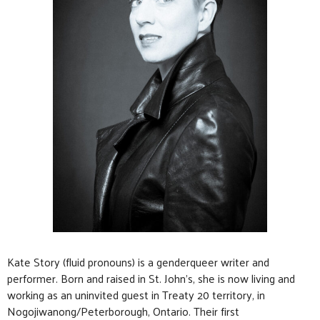
Kate Story (fluid pronouns) is a genderqueer writer and
performer. Born and raised in St. John’s, she is now living and
working as an uninvited guest in Treaty 20 territory, in
Nogojiwanong/Peterborough, Ontario. Their first