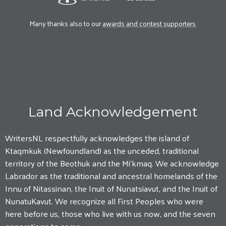
Many thanks also to our
awards and contest supporters
.
Land Acknowledgement
WritersNL respectfully acknowledges the island of
Ktaqmkuk (Newfoundland) as the unceded, traditional
territory of the Beothuk and the Mi'kmaq. We acknowledge
Labrador as the traditional and ancestral homelands of the
Innu of Nitassinan, the Inuit of Nunatsiavut, and the Inuit of
NunatuKavut. We recognize all First Peoples who were
here before us, those who live with us now, and the seven
generations to come.