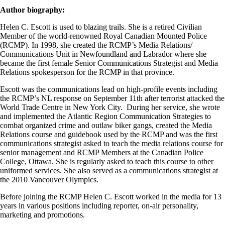
Author biography:
Helen C. Escott is used to blazing trails. She is a retired Civilian
Member of the world-renowned Royal Canadian Mounted Police
(RCMP). In 1998, she created the RCMP’s Media Relations/
Communications Unit in Newfoundland and Labrador where she
became the first female Senior Communications Strategist and Media
Relations spokesperson for the RCMP in that province.
Escott was the communications lead on high-profile events including
the RCMP’s NL response on September 11th after terrorist attacked the
World Trade Centre in New York City. During her service, she wrote
and implemented the Atlantic Region Communication Strategies to
combat organized crime and outlaw biker gangs, created the Media
Relations course and guidebook used by the RCMP and was the first
communications strategist asked to teach the media relations course for
senior management and RCMP Members at the Canadian Police
College, Ottawa. She is regularly asked to teach this course to other
uniformed services. She also served as a communications strategist at
the 2010 Vancouver Olympics.
Before joining the RCMP Helen C. Escott worked in the media for 13
years in various positions including reporter, on-air personality,
marketing and promotions.