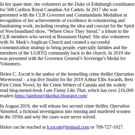
In her spare time, she volunteers as the Duke of Edinburgh coordinator
for 508 Caribou Royal Canadian Air Cadets. In 2017 she was
presented with the CLB Governor and Commandants Medallion in
recognition of her achievements of excellence in volunteering and
fundraising work, including creating the idea and concept for the Spirit
of Newfoundland show, “Where Once They Stood,” a tribute to the
CLB members who served at Beaumont Hamel. She also volunteers
with St. Mark’s Anglican Church and created a successful
communication strategy to bring people, especially families and the
members of the LGBTQ community back to the church. In 2019 she
was presented with the Governor General’s Sovereign’s Medal for
Volunteers.
Helen C. Escott is the author of the bestselling crime thriller
Operation
Wormwood –
a top-five finalist for the 2019 Arthur Ellis Awards, Best
First Crime Novel, by the Crime Writers of Canada and the widely
read blog-turned-book
I am Funny Like That
, which has over 216,000
readers
https://iamfunnylikethat.blogspot.com/
In August 2019, she will release her second crime thriller,
Operation
Vanished
, a fictional investigation into missing and murdered women
in the 1950s and why the cases were never solved.
Helen can be reached at
h.escott@hotmail.com
or 709-727-1927.