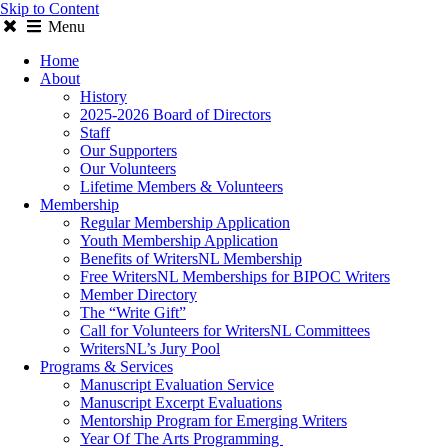
Skip to Content
Menu
Home
About
History
2025-2026 Board of Directors
Staff
Our Supporters
Our Volunteers
Lifetime Members & Volunteers
Membership
Regular Membership Application
Youth Membership Application
Benefits of WritersNL Membership
Free WritersNL Memberships for BIPOC Writers
Member Directory
The “Write Gift”
Call for Volunteers for WritersNL Committees
WritersNL’s Jury Pool
Programs & Services
Manuscript Evaluation Service
Manuscript Excerpt Evaluations
Mentorship Program for Emerging Writers
Year Of The Arts Programming