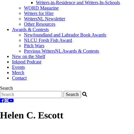
Writers-in-Residence and Writers-In-Schools
WORD Magazine
Writers for Hire
WritersNL Newsletter
Other Resources
Awards & Contests
Newfoundland and Labrador Book Awards
NLCU Fresh Fish Award
Pitch Wars
Previous WritersNL Awards & Contests
New on the Shelf
Inkpod Podcast
Events
Merch
Contact
Search
Helen C. Escott