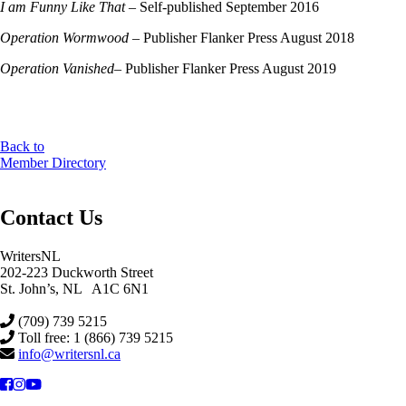
I am Funny Like That
– Self-published September 2016
Operation Wormwood
– Publisher Flanker Press August 2018
Operation Vanished
– Publisher Flanker Press August 2019
Back to
Member Directory
Contact Us
WritersNL
202-223 Duckworth Street
St. John’s, NL A1C 6N1
(709) 739 5215
Toll free: 1 (866) 739 5215
info@writersnl.ca