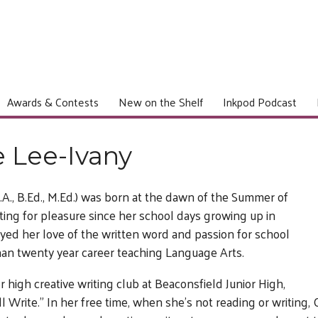
Awards & Contests
New on the Shelf
Inkpod Podcast
e Lee-Ivany
.A., B.Ed., M.Ed.) was born at the dawn of the Summer of
ing for pleasure since her school days growing up in
yed her love of the written word and passion for school
han twenty year career teaching Language Arts.
r high creative writing club at Beaconsfield Junior High,
l Write.” In her free time, when she’s not reading or writing, C