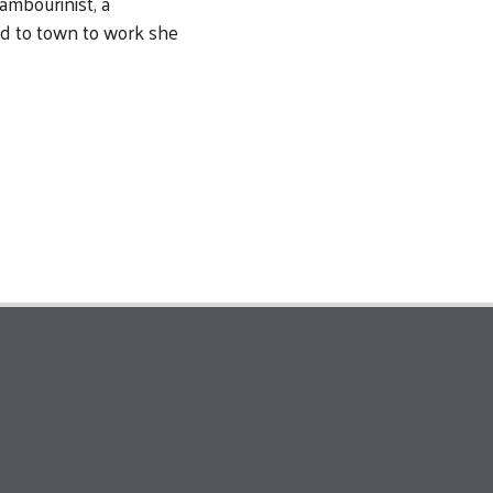
ambourinist, a
ed to town to work she