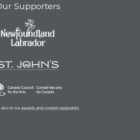
ur Supporters
also to our
awards and contest supporters
.