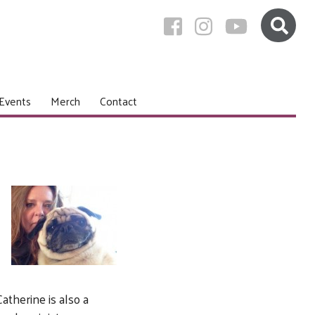
Events
Merch
Contact
atherine is also a