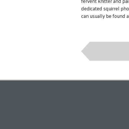
fervent knitter and pa
dedicated squirrel ph
can usually be found a