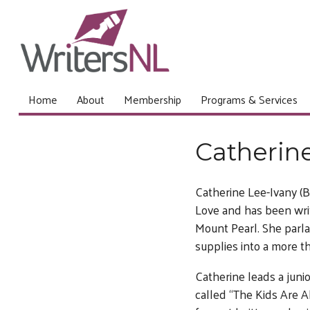
Home
About
Membership
Programs & Services
Catherin
Catherine Lee-Ivany (B
Love and has been writ
Mount Pearl. She parla
supplies into a more t
Catherine leads a junio
called “The Kids Are Al