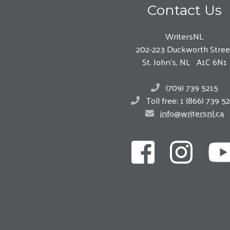
Contact Us
WritersNL
202-223 Duckworth Stree
St. John’s, NL A1C 6N1
(709) 739 5215
Toll free: 1 (866) 739 5
info@writersnl.ca