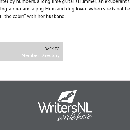
inter by numbers, a long time guitar strummer, an exuberant t
otographer and a pug Mom and dog lover. When she is not ti
t “the cabin” with her husband.
BACK TO
Member Directory