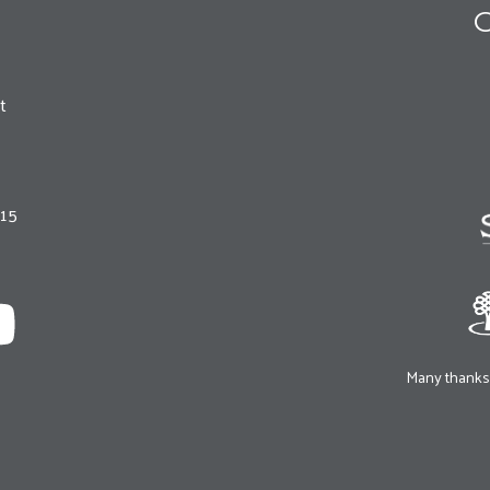
O
t
215
Many thanks 