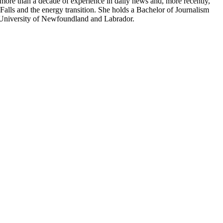
more than a decade of experience in daily news and, more recently,
Falls and the energy transition. She holds a Bachelor of Journalism
 University of Newfoundland and Labrador.