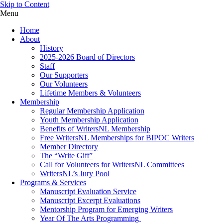
Skip to Content
Menu
Home
About
History
2025-2026 Board of Directors
Staff
Our Supporters
Our Volunteers
Lifetime Members & Volunteers
Membership
Regular Membership Application
Youth Membership Application
Benefits of WritersNL Membership
Free WritersNL Memberships for BIPOC Writers
Member Directory
The “Write Gift”
Call for Volunteers for WritersNL Committees
WritersNL’s Jury Pool
Programs & Services
Manuscript Evaluation Service
Manuscript Excerpt Evaluations
Mentorship Program for Emerging Writers
Year Of The Arts Programming