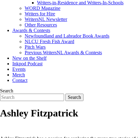
Writers-in-Residence and Writers-In-Schools
WORD Magazine
Writers for Hire
WritersNL Newsletter
Other Resources
Awards & Contests
Newfoundland and Labrador Book Awards
NLCU Fresh Fish Award
Pitch Wars
Previous WritersNL Awards & Contests
New on the Shelf
Inkpod Podcast
Events
Merch
Contact
Search
Ashley Fitzpatrick