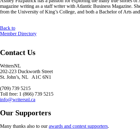
Ashley Fitzpatrick has a passion for exploring the many true stories o
magazine writing as a staff writer with Atlantic Business Magazine. She
from the University of King’s College, and both a Bachelor of Arts
Back to
Member Directory
Contact Us
WritersNL
202-223 Duckworth Street
St. John’s, NL A1C 6N1
(709) 739 5215
Toll free: 1 (866) 739 5215
info@writersnl.ca
Our Supporters
Many thanks also to our
awards and contest supporters
.