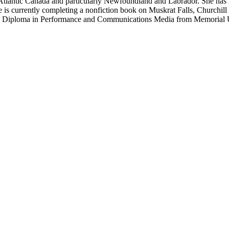
f Atlantic Canada and particularly Newfoundland and Labrador. She has 
 is currently completing a nonfiction book on Muskrat Falls, Churchill 
 and Diploma in Performance and Communications Media from Memorial