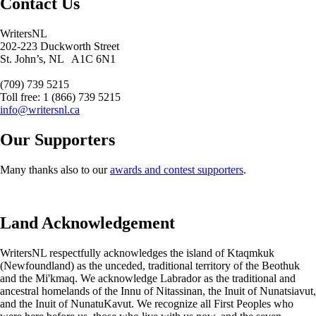
Contact Us
WritersNL
202-223 Duckworth Street
St. John’s, NL A1C 6N1
(709) 739 5215
Toll free: 1 (866) 739 5215
info@writersnl.ca
Our Supporters
Many thanks also to our
awards and contest supporters
.
Land Acknowledgement
WritersNL respectfully acknowledges the island of Ktaqmkuk
(Newfoundland) as the unceded, traditional territory of the Beothuk
and the Mi'kmaq. We acknowledge Labrador as the traditional and
ancestral homelands of the Innu of Nitassinan, the Inuit of Nunatsiavut,
and the Inuit of NunatuKavut. We recognize all First Peoples who