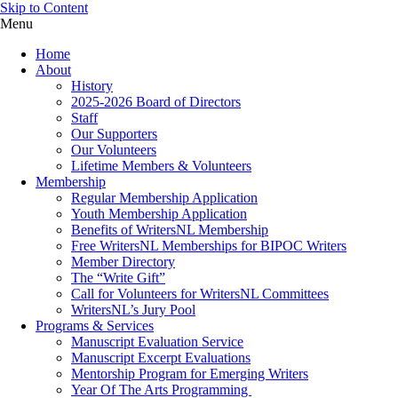
Skip to Content
Menu
Home
About
History
2025-2026 Board of Directors
Staff
Our Supporters
Our Volunteers
Lifetime Members & Volunteers
Membership
Regular Membership Application
Youth Membership Application
Benefits of WritersNL Membership
Free WritersNL Memberships for BIPOC Writers
Member Directory
The “Write Gift”
Call for Volunteers for WritersNL Committees
WritersNL’s Jury Pool
Programs & Services
Manuscript Evaluation Service
Manuscript Excerpt Evaluations
Mentorship Program for Emerging Writers
Year Of The Arts Programming