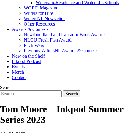
Writers-in-Residence and Writers-In-Schools
WORD Magazine
Writers for Hire
WritersNL Newsletter
Other Resources
Awards & Contests
Newfoundland and Labrador Book Awards
NLCU Fresh Fish Award
Pitch Wars
Previous WritersNL Awards & Contests
New on the Shelf
Inkpod Podcast
Events
Merch
Contact
Search
Tom Moore – Inkpod Summer
Series 2023