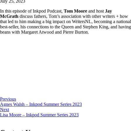
July 25, 2023
In this episode of Inkpod Podcast,
Tom Moore
and host
Jay
McGrath
discuss fathers, Tom’s association with other writers + how
that led to him making a big impact on WritersNL, becoming a national
best-seller, his connections to the Queen and Stephen King, and having
beans with Margaret Atwood and Pierre Burton.
Previous
Agnes Walsh – Inkpod Summer Series 2023
Next
Lisa Moore – Inkpod Summer Series 2023