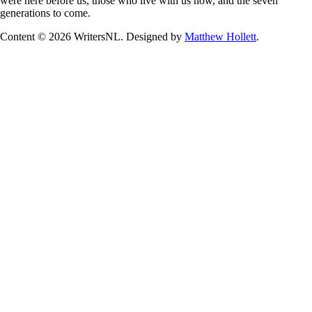
were here before us, those who live with us now, and the seven
generations to come.
Content © 2026 WritersNL. Designed by
Matthew Hollett
.