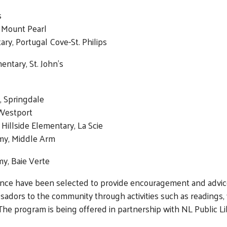
s
, Mount Pearl
ry, Portugal Cove-St. Philips
ntary, St. John’s
, Springdale
 Westport
 Hillside Elementary, La Scie
my, Middle Arm
y, Baie Verte
ence have been selected to provide encouragement and advice
ssadors to the community through activities such as readings
The program is being offered in partnership with NL Public Lib