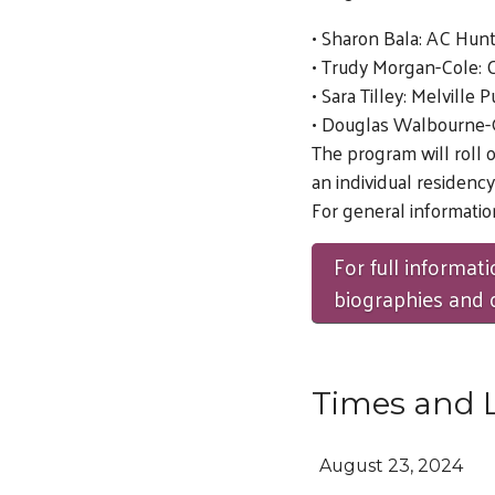
• Sharon Bala: AC Hunte
• Trudy Morgan-Cole: C
• Sara Tilley: Melville
• Douglas Walbourne-G
The program will roll 
an individual residency
For general information
For full informati
biographies and da
Times and 
August 23, 2024