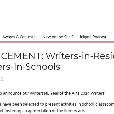
Awards & Contests
New on the Shelf
Inkpod Podcast
EMENT: Writers-in-Res
rs-In-Schools
24
o announce our WritersNL Year of the Arts 2024 Writers!
 have been selected to present activities in school classro
fostering an appreciation of the literary arts.