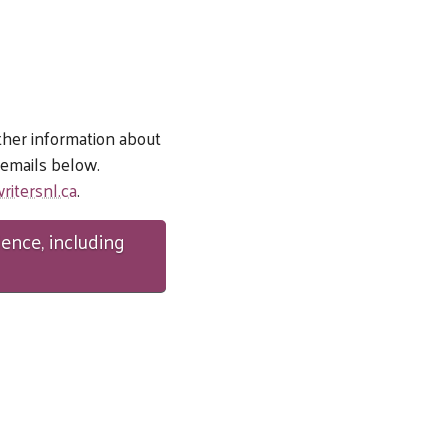
ther information about
e emails below.
ritersnl.ca
.
dence, including