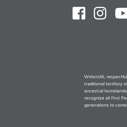
WritersNL respectfu
traditional territor
ancestral homelands o
recognize all First 
generations to come