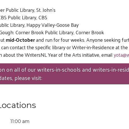
r Public Library, St. John’s
BS Public Library, CBS
 Public Library, Happy Valley-Goose Bay
ough: Corner Brook Public Library, Corner Brook
out
mid-October
and run for four weeks. Anyone seeking fur
 can contact the specific library or Writer-in-Residence at th
 about the WritersNL Year of the Arts initiative, email
yota@w
on on all of our writers-in-schools and writers-in-resi
tes, please visit:
Locations
11:00 am