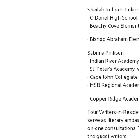
Sheilah Roberts Lukin
· O’Donel High School
· Beachy Cove Elementa
· Bishop Abraham Eleme
Sabrina Pinksen
· Indian River Academy
· St. Peter’s Academy,
· Cape John Collegiate,
· MSB Regional Acade
· Copper Ridge Academ
Four Writers-in-Resid
serve as literary amba
on-one consultations. 
the guest writers.