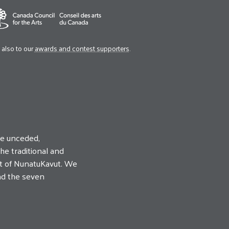
also to our
awards and contest supporters
.
he unceded,
he traditional and
uit of NunatuKavut. We
nd the seven