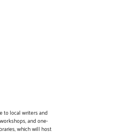
 to local writers and
, workshops, and one-
raries, which will host