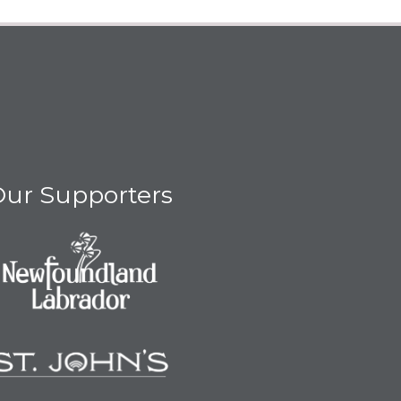
ur Supporters