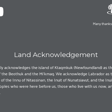
Many thanks 
Land Acknowledgement
lly acknowledges the island of Ktaqmkuk (Newfoundland) as t
y of the Beothuk and the Mi'kmaq. We acknowledge Labrador as t
f the Innu of Nitassinan, the Inuit of Nunatsiavut, and the In
Peoples who were here before us, those who live with us now, a
.