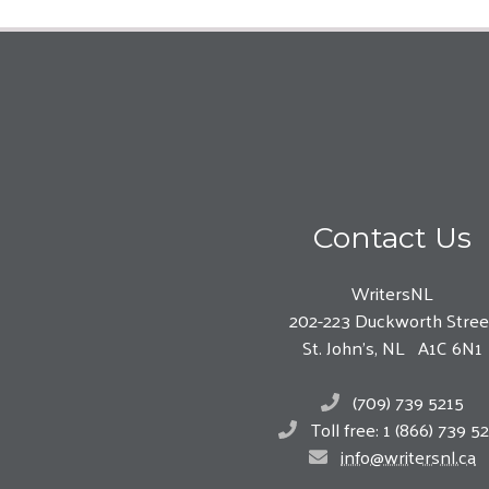
Contact Us
WritersNL
202-223 Duckworth Stree
St. John’s, NL A1C 6N1
(709) 739 5215
Toll free: 1 (866) 739 5
info@writersnl.ca