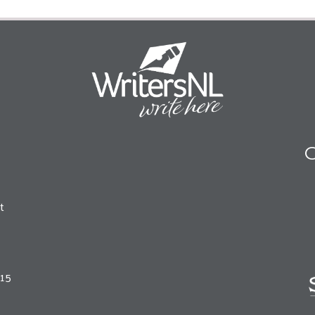
O
t
215