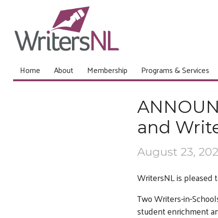
Home
About
Membership
Programs & Services
ANNOUNC
and Write
August 23, 20
WritersNL is pleased t
Two Writers-in-Schools
student enrichment and 