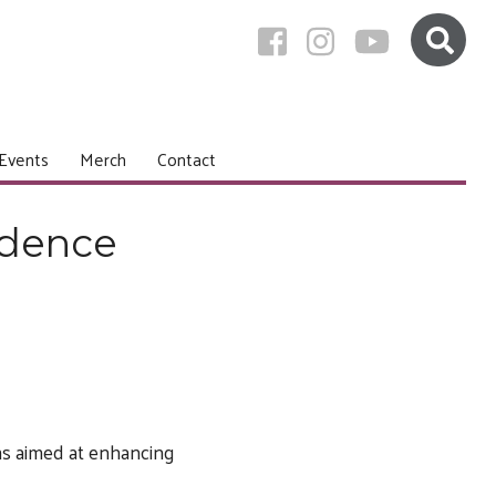
Events
Merch
Contact
idence
oms aimed at enhancing