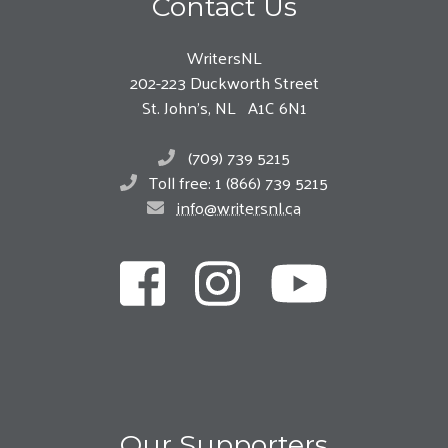
Contact Us
WritersNL
202-223 Duckworth Street
St. John’s, NL A1C 6N1
(709) 739 5215
Toll free: 1 (866) 739 5215
info@writersnl.ca
Our Supporters