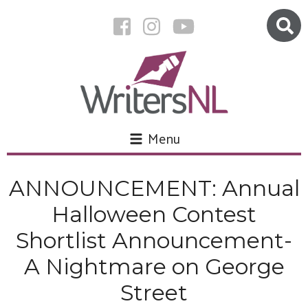
Menu
ANNOUNCEMENT: Annual
Halloween Contest
Shortlist Announcement-
A Nightmare on George
Street