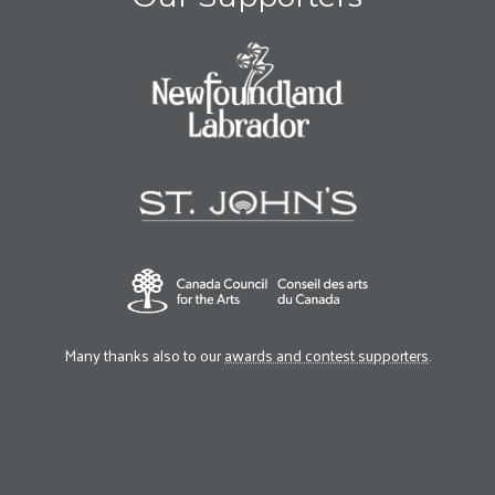
Many thanks also to our
awards and contest supporters
.