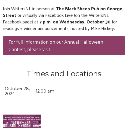
Join WritersNL in person at
The Black Sheep Pub on George
Street
or virtually via Facebook Live (on the WritersNL
Facebook page) at
7 p.m. on Wednesday, October 30
for
readings + winner announcements, hosted by Mike Hickey.
For full information on our Annual Halloween
Contest, please visit:
Times and Locations
October 28,
12:00 am
2024