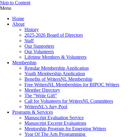
Skip to Content
Menu
Home
About
History
2025-2026 Board of Directors
Staff
Our Supporters
Our Volunteers
Lifetime Members & Volunteers
Membership
Regular Membership Application
Youth Membership Application
Benefits of WritersNL Membership
Free WritersNL Memberships for BIPOC Writers
Member Directory
The “Write Gift”
Call for Volunteers for WritersNL Committees
WritersNL’s Jury Pool
Programs & Services
Manuscript Evaluation Service
Manuscript Excerpt Evaluations
Mentorship Program for Emerging Writers
Year Of The Arts Programming