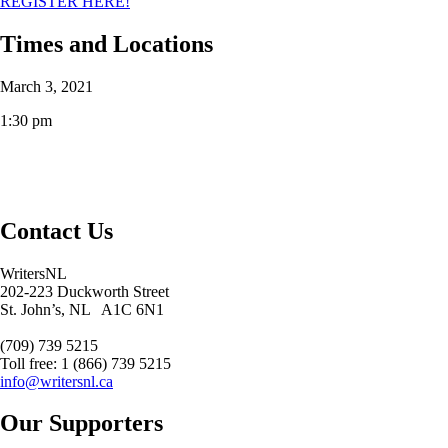
REGISTER HERE!
Times and Locations
March 3, 2021
1:30 pm
Contact Us
WritersNL
202-223 Duckworth Street
St. John’s, NL A1C 6N1
(709) 739 5215
Toll free: 1 (866) 739 5215
info@writersnl.ca
Our Supporters