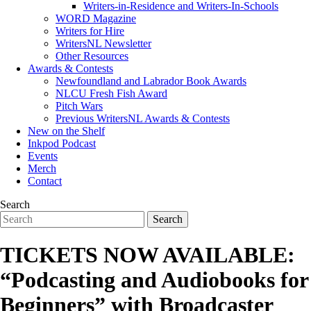
Writers-in-Residence and Writers-In-Schools
WORD Magazine
Writers for Hire
WritersNL Newsletter
Other Resources
Awards & Contests
Newfoundland and Labrador Book Awards
NLCU Fresh Fish Award
Pitch Wars
Previous WritersNL Awards & Contests
New on the Shelf
Inkpod Podcast
Events
Merch
Contact
Search
TICKETS NOW AVAILABLE:
“Podcasting and Audiobooks for
Beginners” with Broadcaster