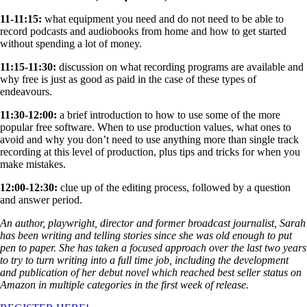
11-11:15:
what equipment you need and do not need to be able to
record podcasts and audiobooks from home and how to get started
without spending a lot of money.
11:15-11:30:
discussion on what recording programs are available and
why free is just as good as paid in the case of these types of
endeavours.
11:30-12:00:
a brief introduction to how to use some of the more
popular free software. When to use production values, what ones to
avoid and why you don’t need to use anything more than single track
recording at this level of production, plus tips and tricks for when you
make mistakes.
12:00-12:30:
clue up of the editing process, followed by a question
and answer period.
An author, playwright, director and former broadcast journalist, Sarah
has been writing and telling stories since she was old enough to put
pen to paper. She has taken a focused approach over the last two years
to try to turn writing into a full time job, including the development
and publication of her debut novel which reached best seller status on
Amazon in multiple categories in the first week of release.