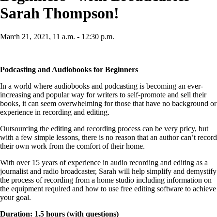
Sarah Thompson!
March 21, 2021, 11 a.m. - 12:30 p.m.
Podcasting and Audiobooks for Beginners
In a world where audiobooks and podcasting is becoming an ever-
increasing and popular way for writers to self-promote and sell their
books, it can seem overwhelming for those that have no background or
experience in recording and editing.
Outsourcing the editing and recording process can be very pricy, but
with a few simple lessons, there is no reason that an author can’t record
their own work from the comfort of their home.
With over 15 years of experience in audio recording and editing as a
journalist and radio broadcaster, Sarah will help simplify and demystify
the process of recording from a home studio including information on
the equipment required and how to use free editing software to achieve
your goal.
Duration: 1.5 hours (with questions)