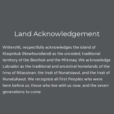
Land Acknowledgement
WritersNL respectfully acknowledges the island of
Ktaqmkuk (Newfoundland) as the unceded, traditional
territory of the Beothuk and the Mi'kmaq. We acknowledge
Labrador as the traditional and ancestral homelands of the
Innu of Nitassinan, the Inuit of Nunatsiavut, and the Inuit of
NunatuKavut. We recognize all First Peoples who were
here before us, those who live with us now, and the seven
generations to come.