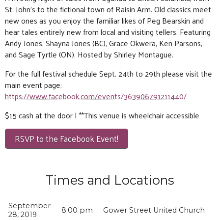
St. John’s to the fictional town of Raisin Arm. Old classics meet
new ones as you enjoy the familiar likes of Peg Bearskin and
hear tales entirely new from local and visiting tellers. Featuring
Andy Jones, Shayna Jones (BC), Grace Okwera, Ken Parsons,
and Sage Tyrtle (ON). Hosted by Shirley Montague.
For the full festival schedule Sept. 24th to 29th please visit the
main event page:
https://www.facebook.com/events/363906791211440/
$15 cash at the door | **This venue is wheelchair accessible
RSVP to the Facebook Event!
Times and Locations
September
8:00 pm
Gower Street United Church
28, 2019