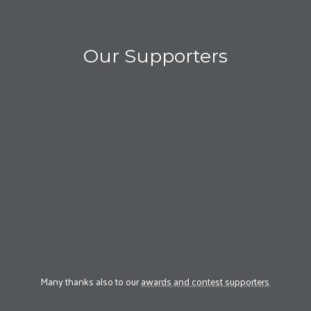
Our Supporters
Many thanks also to our
awards and contest supporters
.