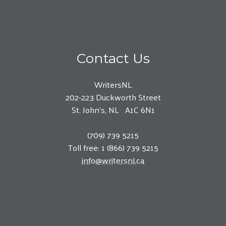
Contact Us
WritersNL
202-223 Duckworth Street
St. John’s, NL A1C 6N1
(709) 739 5215
Toll free: 1 (866) 739 5215
info@writersnl.ca