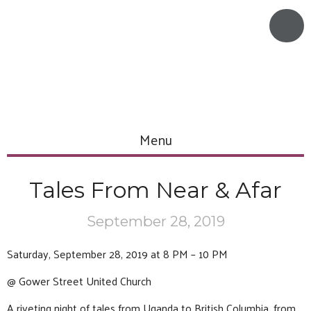
Menu
Tales From Near & Afar
September 28, 2019
Saturday, September 28, 2019 at 8 PM – 10 PM
@ Gower Street United Church
A riveting night of tales from Uganda to British Columbia, from