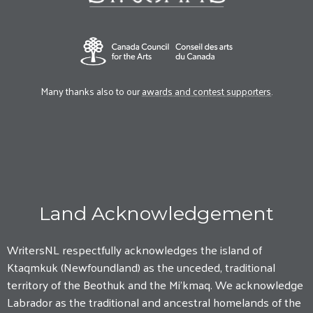
Many thanks also to our
awards and contest supporters
.
Land Acknowledgement
WritersNL respectfully acknowledges the island of
Ktaqmkuk (Newfoundland) as the unceded, traditional
territory of the Beothuk and the Mi'kmaq. We acknowledge
Labrador as the traditional and ancestral homelands of the