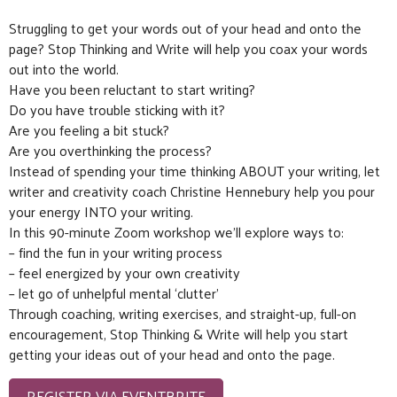
Struggling to get your words out of your head and onto the
page? Stop Thinking and Write will help you coax your words
out into the world.
Have you been reluctant to start writing?
Do you have trouble sticking with it?
Are you feeling a bit stuck?
Are you overthinking the process?
Instead of spending your time thinking ABOUT your writing, let
writer and creativity coach Christine Hennebury help you pour
your energy INTO your writing.
In this 90-minute Zoom workshop we’ll explore ways to:
– find the fun in your writing process
– feel energized by your own creativity
– let go of unhelpful mental ‘clutter’
Through coaching, writing exercises, and straight-up, full-on
encouragement, Stop Thinking & Write will help you start
getting your ideas out of your head and onto the page.
REGISTER VIA EVENTBRITE