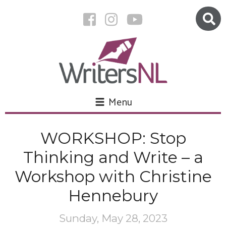
Menu
WORKSHOP: Stop
Thinking and Write – a
Workshop with Christine
Hennebury
Sunday, May 28, 2023