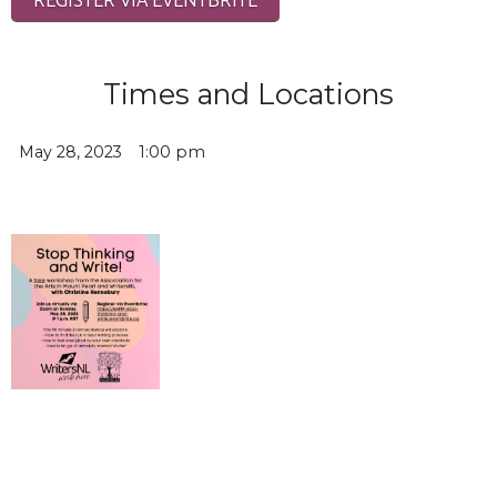
Times and Locations
May 28, 2023
1:00 pm