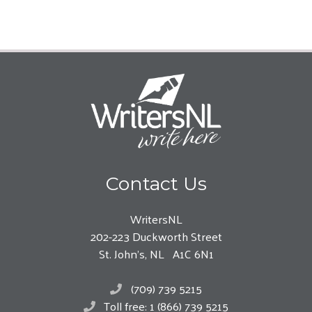
Contact Us
WritersNL
202-223 Duckworth Street
St. John’s, NL A1C 6N1
(709) 739 5215
Toll free: 1 (866) 739 5215