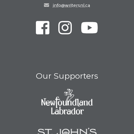
info@writersnl.ca
Our Supporters