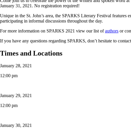
Come join us to celebrate the power of the written and spoken word a
January 31, 2021. No registration required!
Unique in the St. John’s area, the SPARKS Literary Festival features e
participating in informal discussions throughout the day.
For more information on SPARKS 2021 view our list of
authors
or con
If you have any questions regarding SPARKS, don’t hesitate to contac
Times and Locations
January 28, 2021
12:00 pm
January 29, 2021
12:00 pm
January 30, 2021