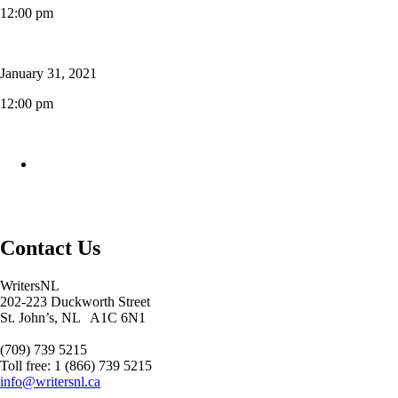
12:00 pm
January 31, 2021
12:00 pm
Contact Us
WritersNL
202-223 Duckworth Street
St. John’s, NL A1C 6N1
(709) 739 5215
Toll free: 1 (866) 739 5215
info@writersnl.ca