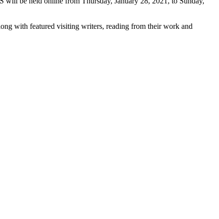
 will be held online from Thursday, January 28, 2021, to Sunday,
ong with featured visiting writers, reading from their work and