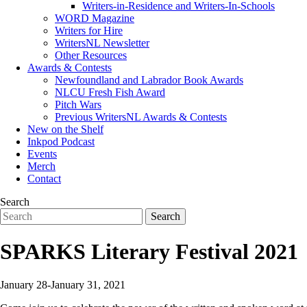
Writers-in-Residence and Writers-In-Schools
WORD Magazine
Writers for Hire
WritersNL Newsletter
Other Resources
Awards & Contests
Newfoundland and Labrador Book Awards
NLCU Fresh Fish Award
Pitch Wars
Previous WritersNL Awards & Contests
New on the Shelf
Inkpod Podcast
Events
Merch
Contact
Search
SPARKS Literary Festival 2021
January 28-January 31, 2021