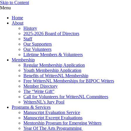
Skip to Content
Menu
Home
About
History
2025-2026 Board of Directors
Staff
Our Supporters
Our Volunteers
Lifetime Members & Volunteers
Membership
Regular Membership Application
Youth Membership Application
Benefits of WritersNL Membership
Free WritersNL Memberships for BIPOC Writers
Member Directory
The “Write Gift”
Call for Volunteers for WritersNL Committees
WritersNL’s Jury Pool
Programs & Services
Manuscript Evaluation Service
Manuscript Excerpt Evaluations
Mentorship Program for Emerging Writers
Year Of The Arts Programming