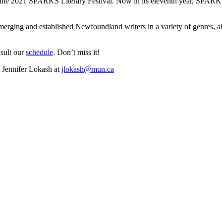
t the 2021 SPARKS Literary Festival. Now in its eleventh year, SPARKS
merging and established Newfoundland writers in a variety of genres, al
sult our
schedule
. Don’t miss it!
t Jennifer Lokash at
jlokash@mun.ca