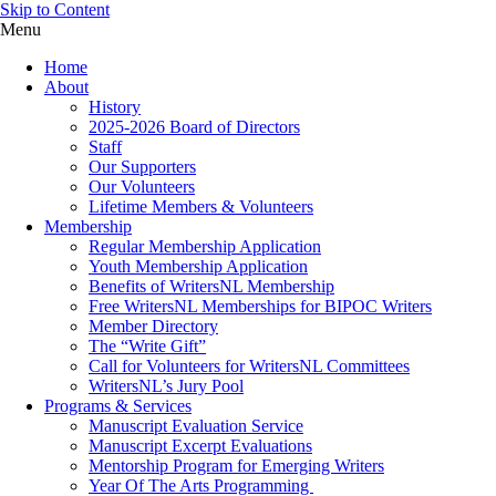
Skip to Content
Menu
Home
About
History
2025-2026 Board of Directors
Staff
Our Supporters
Our Volunteers
Lifetime Members & Volunteers
Membership
Regular Membership Application
Youth Membership Application
Benefits of WritersNL Membership
Free WritersNL Memberships for BIPOC Writers
Member Directory
The “Write Gift”
Call for Volunteers for WritersNL Committees
WritersNL’s Jury Pool
Programs & Services
Manuscript Evaluation Service
Manuscript Excerpt Evaluations
Mentorship Program for Emerging Writers
Year Of The Arts Programming