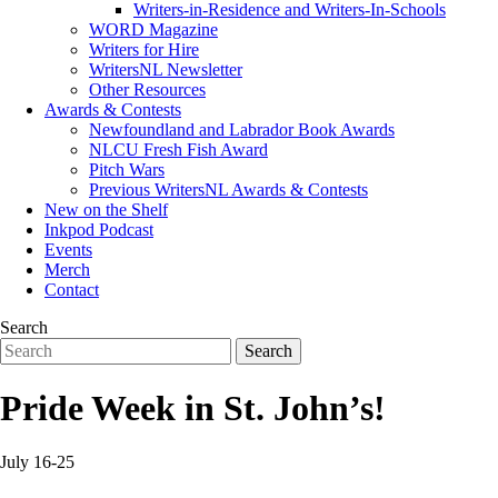
Writers-in-Residence and Writers-In-Schools
WORD Magazine
Writers for Hire
WritersNL Newsletter
Other Resources
Awards & Contests
Newfoundland and Labrador Book Awards
NLCU Fresh Fish Award
Pitch Wars
Previous WritersNL Awards & Contests
New on the Shelf
Inkpod Podcast
Events
Merch
Contact
Search
Pride Week in St. John’s!
July 16-25