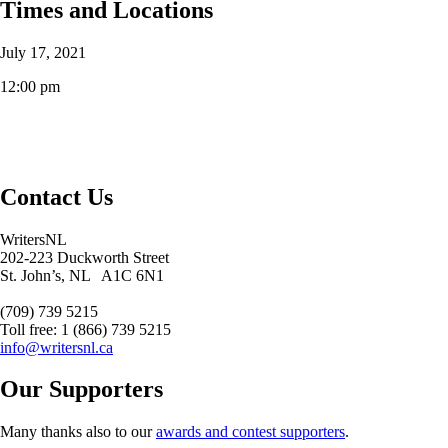
Times and Locations
July 17, 2021
12:00 pm
Contact Us
WritersNL
202-223 Duckworth Street
St. John’s, NL A1C 6N1
(709) 739 5215
Toll free: 1 (866) 739 5215
info@writersnl.ca
Our Supporters
Many thanks also to our
awards and contest supporters
.