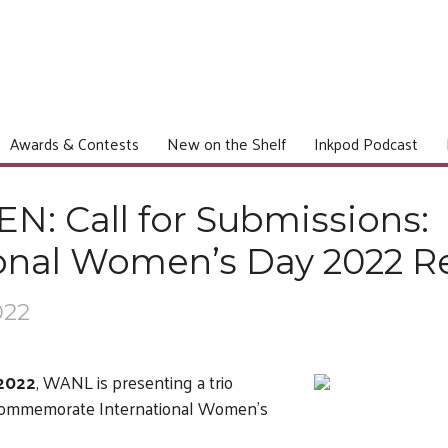
Awards & Contests
New on the Shelf
Inkpod Podcast
: Call for Submissions:
ional Women’s Day 2022 R
022
 2022
, WANL is presenting a trio
o commemorate International Women’s