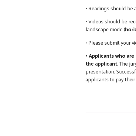
• Readings should be
• Videos should be rec
landscape mode (
hori
• Please submit your v
• Applicants who are
the applicant
. The ju
presentation. Successf
applicants to pay their