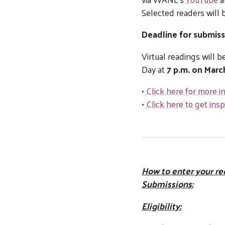
Selected readers will 
Deadline for submiss
Virtual readings will
Day at
7 p.m. on Marc
•
Click here for more 
•
Click here to get ins
How to enter your re
Submissions:
Eligibility: