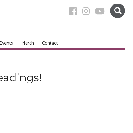
Events
Merch
Contact
eadings!