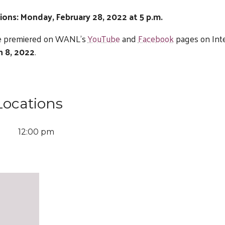
ions: Monday, February 28, 2022 at 5 p.m.
 be premiered on WANL’s
YouTube
and
Facebook
pages on Int
h 8, 2022
.
Locations
12:00 pm