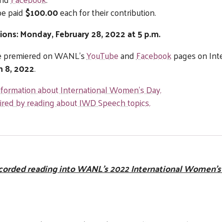
be paid
$100.00
each for their contribution.
ions: Monday, February 28, 2022 at 5 p.m.
 be premiered on WANL’s
YouTube
and
Facebook
pages on Int
h 8, 2022
.
information about International Women’s Day.
pired by reading about IWD Speech topics.
corded reading into WANL’s 2022 International Women’s 