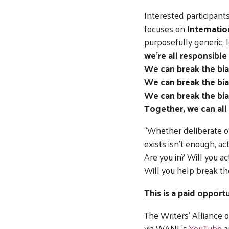
Interested participants
focuses on
Internati
purposefully generic, 
we’re all responsible
We can break the bia
We can break the bia
We can break the bias
Together, we can all
“Whether deliberate or
exists isn’t enough, ac
Are you in? Will you ac
Will you help break th
This is a paid oppor
The Writers’ Alliance
via WANL’s
YouTube
a