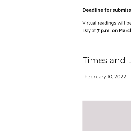
Deadline for submiss
Virtual readings will
Day at
7 p.m. on Marc
Times and 
February 10, 2022