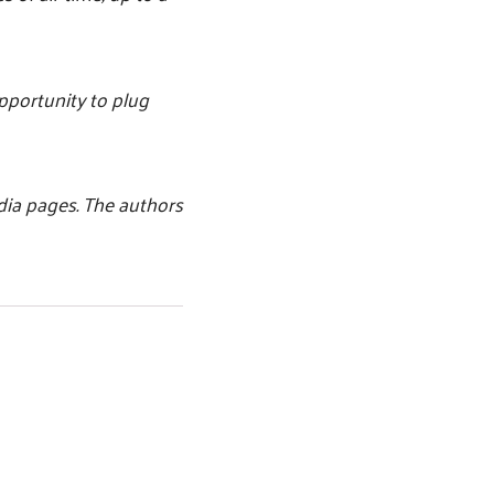
opportunity to plug
dia pages. The authors