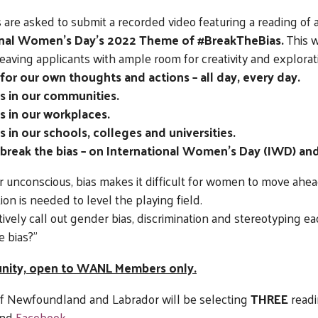
 are asked to submit a recorded video featuring a reading of a
onal Women’s Day’s 2022 Theme of #BreakTheBias.
This w
leaving applicants with ample room for creativity and explorat
 for our own thoughts and actions – all day, every day.
s in our communities.
s in our workplaces.
 in our schools, colleges and universities.
 break the bias – on International Women’s Day (IWD) an
 unconscious, bias makes it difficult for women to move ahea
tion is needed to level the playing field.
tively call out gender bias, discrimination and stereotyping ea
e bias?”
tunity, open to WANL Members only.
 of Newfoundland and Labrador will be selecting
THREE
readi
nd
Facebook
.