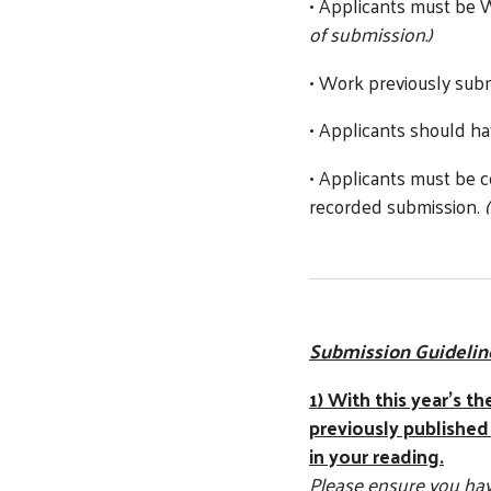
• Applicants must be
of submission.)
• Work previously su
• Applicants should ha
• Applicants must be c
recorded submission.
Submission Guidelin
1) With this year’s t
previously published
in your reading.
Please ensure you have