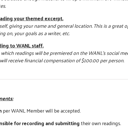
es.
eading your themed excerpt.
elf, giving your name and general location. This is a great 
g on, your goals as a writer, etc.
ding to WANL staff.
de which readings will be premiered on the WANL’s social me
will receive financial compensation of $100.00 per person.
ments:
n
per WANL Member will be accepted.
nsible for recording and submitting
their own readings.