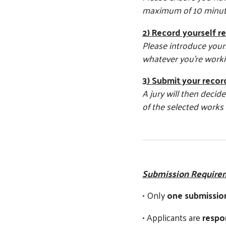
maximum of 10 minut
2) Record yourself r
Please introduce yours
whatever you’re workin
3) Submit your recor
A jury will then deci
of the selected works 
Submission Require
• Only
one submissio
• Applicants are
respo