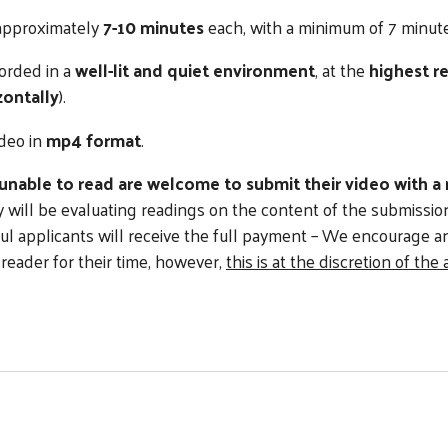
 approximately
7-10 minutes
each, with a minimum of 7 minute
orded in a
well-lit and quiet environment
, at the
highest r
zontally
).
ideo in
mp4 format
.
 unable to read are welcome to submit their video with a
ry will be evaluating readings on the content of the submissi
ul applicants will receive the full payment – We encourage a
 reader for their time, however,
this is at the discretion of the 