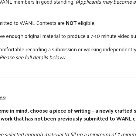
 WANL members in good standing.
(Applicants may become a
bmitted to WANL Contests are
NOT
eligible.
ve enough original material to produce a 7-10 minute video s
omfortable recording a submission or working independently 
(Please see full details below.)
es:
heme in mind, choose a piece of writing – a newly crafted 
 work that has not been previously submitted to WANL c
 selected enough material to fill up a minimum of 7 minutes