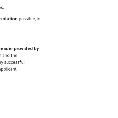
s.
esolution
possible, in
 reader provided by
on and the
ny successful
applicant.