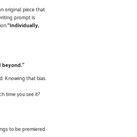
n original piece that
riting prompt is
ion.
“Individually,
d beyond.”
d. Knowing that bias
ch time you see it?
ngs to be premiered