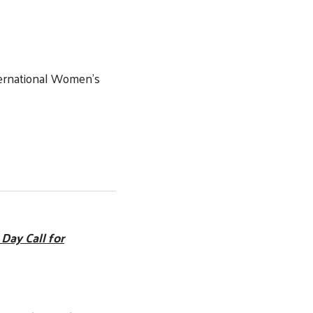
ernational Women’s
Day Call for