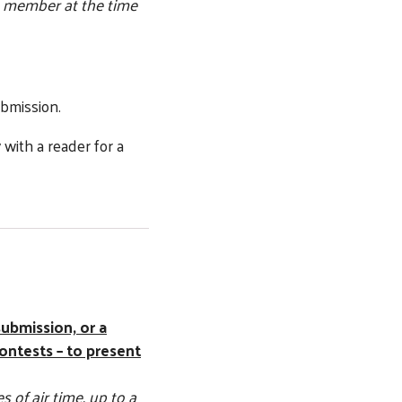
 member at the time
ubmission.
with a reader for a
submission, or a
ontests – to present
 of air time, up to a