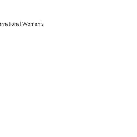
ernational Women’s