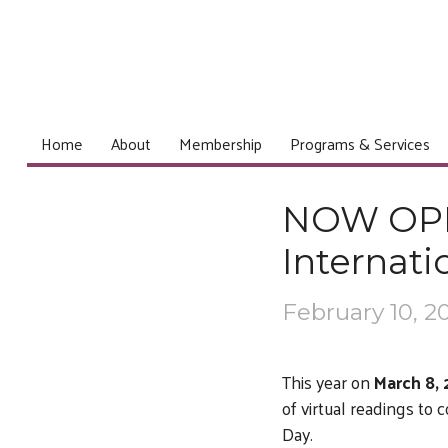
Home
About
Membership
Programs & Services
NOW OPEN
Internat
February 10, 2
This year on
March 8,
of virtual readings t
Day.