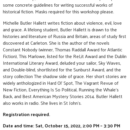
some concrete guidelines for writing successful works of
historical fiction. Masks required for this workshop please.
Michelle Butler Hallett writes fiction about violence, evil, love
and grace. A lifelong student, Butler Hallett is drawn to the
histories and literature of Russia and Britain, areas of study first
discovered at Carleton. She is the author of the novels
Constant Nobody (winner, Thomas Raddall Award for Atlantic
Fiction), This Marlowe, listed for the ReLit Award and the Dublin
International Literary Award, deluded your sailor, Sky Waves,
and Double-blind, shortlisted for the Sunburst Award, and the
story collection The shadow side of grace. Her short stories are
widely anthologized in Hard Ol’ Spot, The Vagrant Revue of
New Fiction, Everything Is So Political, Running the Whale’s
Back, and Best American Mystery Stories 2014. Butler Hallett
also works in radio. She lives in St John’s.
Registration required.
Date and time: Sat, October 15, 2022, 2:00 PM – 3:30 PM