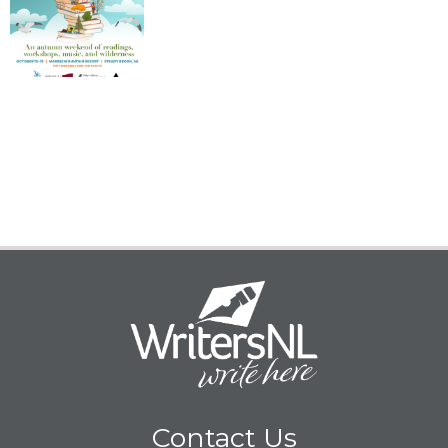
Contact Us