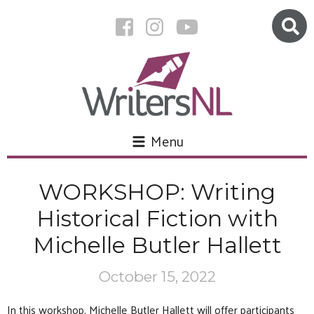
Menu
WORKSHOP: Writing
Historical Fiction with
Michelle Butler Hallett
October 15, 2022
In this workshop, Michelle Butler Hallett will offer participants