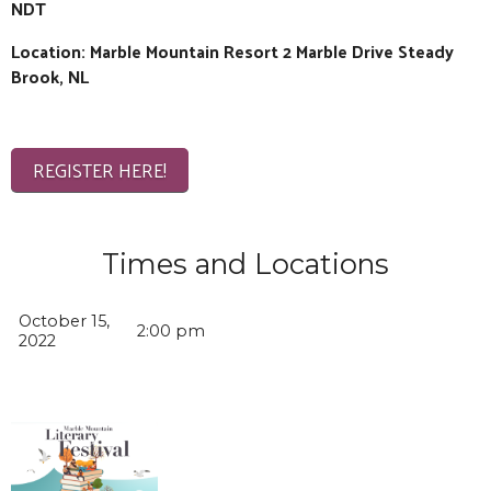
NDT
Location: Marble Mountain Resort 2 Marble Drive Steady
Brook, NL
REGISTER HERE!
Times and Locations
October 15,
2:00 pm
2022