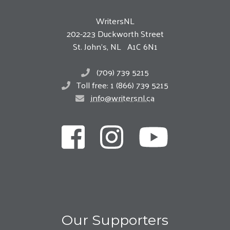
WritersNL
202-223 Duckworth Street
St. John’s, NL A1C 6N1
(709) 739 5215
Toll free: 1 (866) 739 5215
info@writersnl.ca
Our Supporters