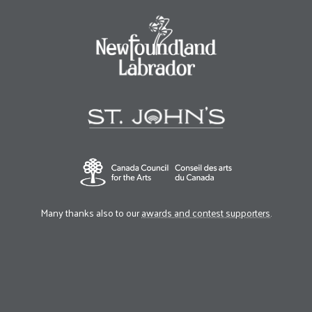
Many thanks also to our
awards and contest supporters
.