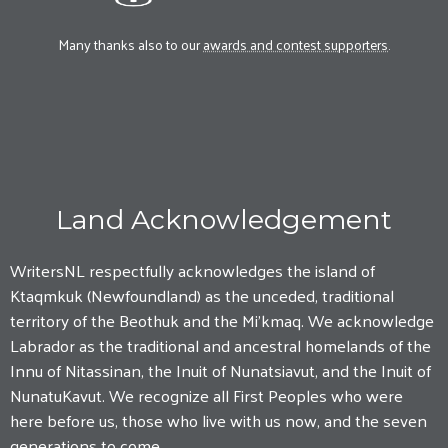
Many thanks also to our
awards and contest supporters
.
Land Acknowledgement
WritersNL respectfully acknowledges the island of
Ktaqmkuk (Newfoundland) as the unceded, traditional
territory of the Beothuk and the Mi'kmaq. We acknowledge
Labrador as the traditional and ancestral homelands of the
Innu of Nitassinan, the Inuit of Nunatsiavut, and the Inuit of
NunatuKavut. We recognize all First Peoples who were
here before us, those who live with us now, and the seven
generations to come.