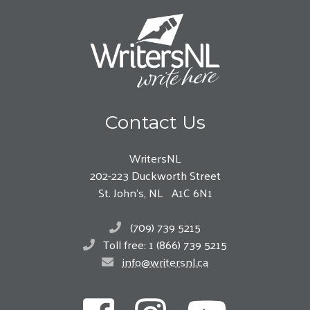
Contact Us
WritersNL
202-223 Duckworth Street
St. John’s, NL A1C 6N1
(709) 739 5215
Toll free: 1 (866) 739 5215
info@writersnl.ca