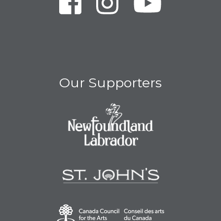
Our Supporters