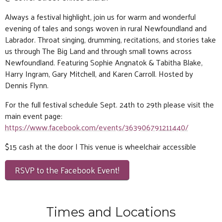
Always a festival highlight, join us for warm and wonderful
evening of tales and songs woven in rural Newfoundland and
Labrador. Throat singing, drumming, recitations, and stories take
us through The Big Land and through small towns across
Newfoundland. Featuring Sophie Angnatok & Tabitha Blake,
Harry Ingram, Gary Mitchell, and Karen Carroll. Hosted by
Dennis Flynn.
For the full festival schedule Sept. 24th to 29th please visit the
main event page:
https://www.facebook.com/events/363906791211440/
$15 cash at the door | This venue is wheelchair accessible
RSVP to the Facebook Event!
Times and Locations