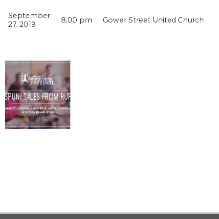
September
8:00 pm
Gower Street United Church
27, 2019