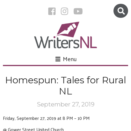
Menu
Homespun: Tales for Rural
NL
September 27, 2019
Friday, September 27, 2019 at 8 PM – 10 PM
@ Gower Street United Church