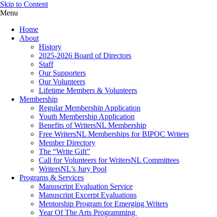
Skip to Content
Menu
Home
About
History
2025-2026 Board of Directors
Staff
Our Supporters
Our Volunteers
Lifetime Members & Volunteers
Membership
Regular Membership Application
Youth Membership Application
Benefits of WritersNL Membership
Free WritersNL Memberships for BIPOC Writers
Member Directory
The “Write Gift”
Call for Volunteers for WritersNL Committees
WritersNL’s Jury Pool
Programs & Services
Manuscript Evaluation Service
Manuscript Excerpt Evaluations
Mentorship Program for Emerging Writers
Year Of The Arts Programming