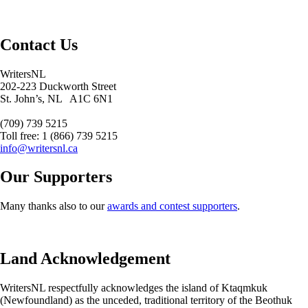
Contact Us
WritersNL
202-223 Duckworth Street
St. John’s, NL A1C 6N1
(709) 739 5215
Toll free: 1 (866) 739 5215
info@writersnl.ca
Our Supporters
Many thanks also to our
awards and contest supporters
.
Land Acknowledgement
WritersNL respectfully acknowledges the island of Ktaqmkuk
(Newfoundland) as the unceded, traditional territory of the Beothuk