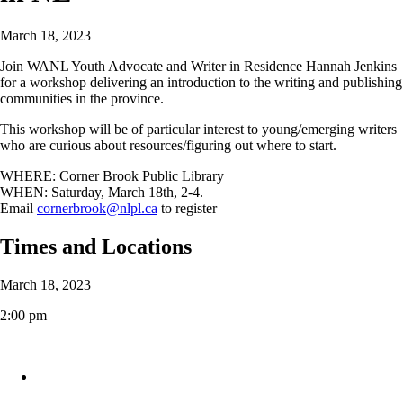
March 18, 2023
Join WANL Youth Advocate and Writer in Residence Hannah Jenkins
for a workshop delivering an introduction to the writing and publishing
communities in the province.
This workshop will be of particular interest to young/emerging writers
who are curious about resources/figuring out where to start.
WHERE: Corner Brook Public Library
WHEN: Saturday, March 18th, 2-4.
Email
cornerbrook@nlpl.ca
to register
Times and Locations
March 18, 2023
2:00 pm