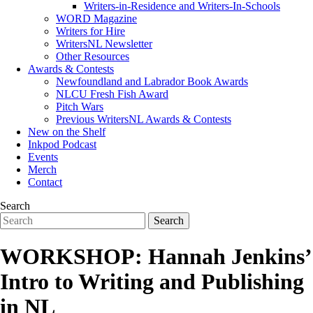
Writers-in-Residence and Writers-In-Schools
WORD Magazine
Writers for Hire
WritersNL Newsletter
Other Resources
Awards & Contests
Newfoundland and Labrador Book Awards
NLCU Fresh Fish Award
Pitch Wars
Previous WritersNL Awards & Contests
New on the Shelf
Inkpod Podcast
Events
Merch
Contact
Search
WORKSHOP: Hannah Jenkins’
Intro to Writing and Publishing
in NL