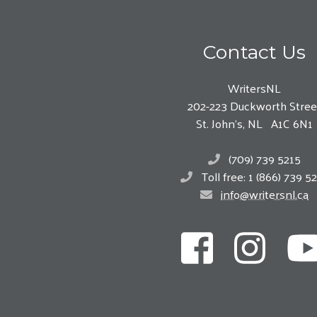
Contact Us
WritersNL
202-223 Duckworth Stree
St. John’s, NL A1C 6N1
(709) 739 5215
Toll free: 1 (866) 739 5
info@writersnl.ca