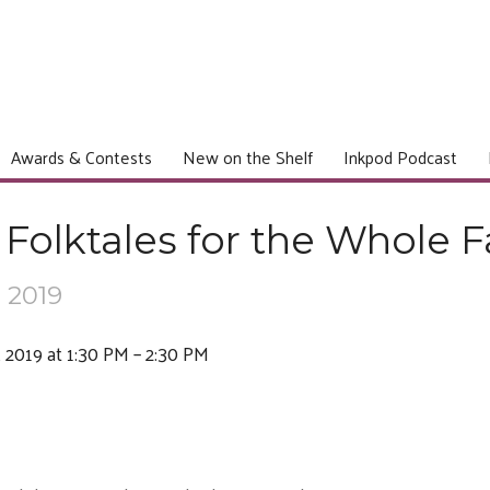
Awards & Contests
New on the Shelf
Inkpod Podcast
Folktales for the Whole F
 2019
 2019 at 1:30 PM – 2:30 PM