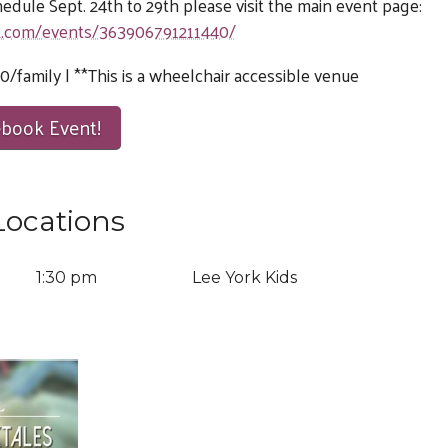
chedule Sept. 24th to 29th please visit the main event page:
k.com/events/363906791211440/
0/family | **This is a wheelchair accessible venue
ebook Event!
Locations
9
1:30 pm
Lee York Kids