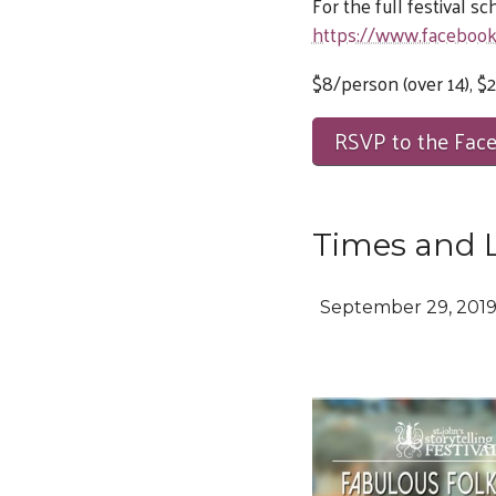
For the full festival s
https://www.faceboo
$8/person (over 14), $2
RSVP to the Fac
Times and 
September 29, 201