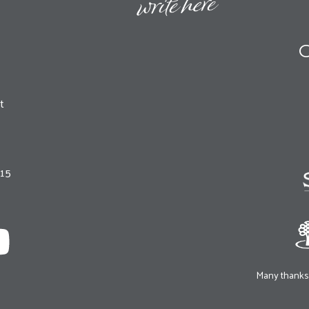
O
t
215
Many thanks 