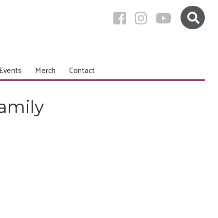
Events
Merch
Contact
amily