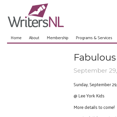
Home
About
Membership
Programs & Services
Fabulous 
September 29,
Sunday, September 29,
@ Lee York Kids
More details to come!