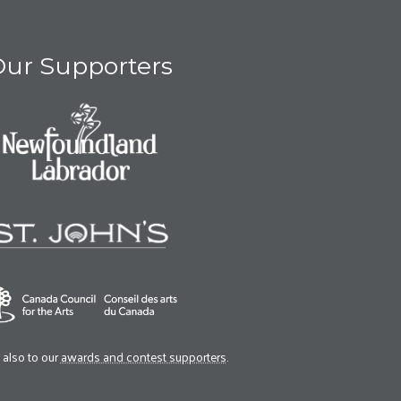
ur Supporters
also to our
awards and contest supporters
.