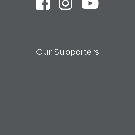
Our Supporters