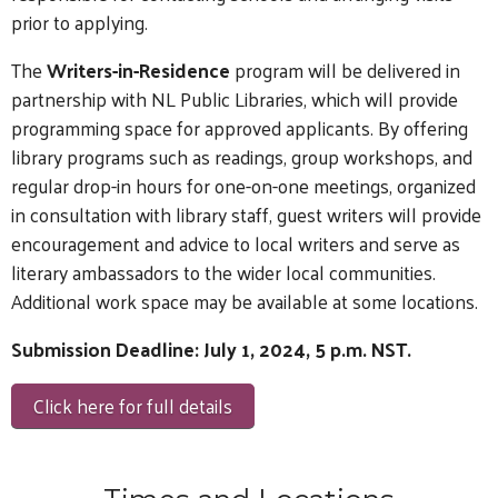
prior to applying.
The
Writers-in-Residence
program will be delivered in
partnership with NL Public Libraries, which will provide
programming space for approved applicants. By offering
library programs such as readings, group workshops, and
regular drop-in hours for one-on-one meetings, organized
in consultation with library staff, guest writers will provide
encouragement and advice to local writers and serve as
literary ambassadors to the wider local communities.
Additional work space may be available at some locations.
Submission Deadline: July 1, 2024, 5 p.m. NST.
Click here for full details