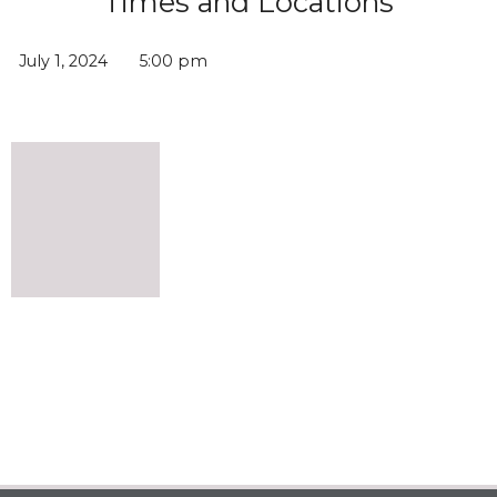
Times and Locations
July 1, 2024
5:00 pm