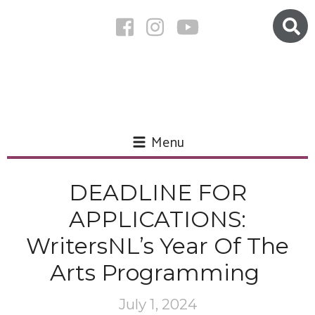
Menu
DEADLINE FOR
APPLICATIONS:
WritersNL’s Year Of The
Arts Programming
July 1, 2024