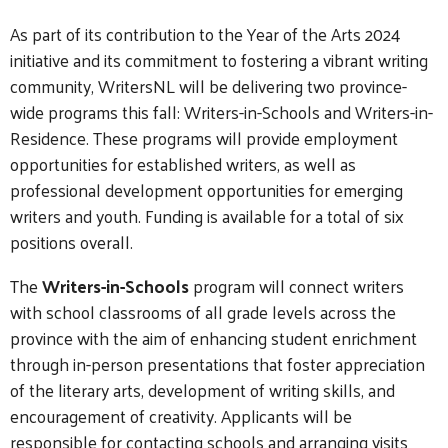
As part of its contribution to the Year of the Arts 2024
initiative and its commitment to fostering a vibrant writing
community, WritersNL will be delivering two province-
wide programs this fall: Writers-in-Schools and Writers-in-
Residence.
These programs will provide employment
opportunities for established writers, as well as
professional development opportunities for emerging
writers and youth.
Funding is available for
a total
of six
positions overall.
The
Writers-in-Schools
program will connect writers
with school classrooms of all grade levels across the
province with the aim of enhancing student enrichment
through in-person presentations that foster appreciation
of the literary arts, development of writing skills, and
encouragement of creativity. Applicants will be
responsible for contacting schools and arranging visits