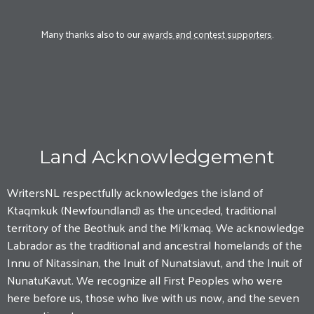
Many thanks also to our
awards and contest supporters
.
Land Acknowledgement
WritersNL respectfully acknowledges the island of
Ktaqmkuk (Newfoundland) as the unceded, traditional
territory of the Beothuk and the Mi'kmaq. We acknowledge
Labrador as the traditional and ancestral homelands of the
Innu of Nitassinan, the Inuit of Nunatsiavut, and the Inuit of
NunatuKavut. We recognize all First Peoples who were
here before us, those who live with us now, and the seven