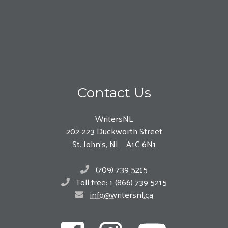
Contact Us
WritersNL
202-223 Duckworth Street
St. John’s, NL A1C 6N1
(709) 739 5215
Toll free: 1 (866) 739 5215
info@writersnl.ca