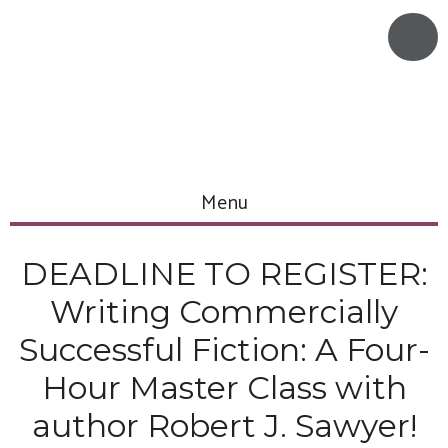
Menu
DEADLINE TO REGISTER:
Writing Commercially
Successful Fiction: A Four-
Hour Master Class with
author Robert J. Sawyer!