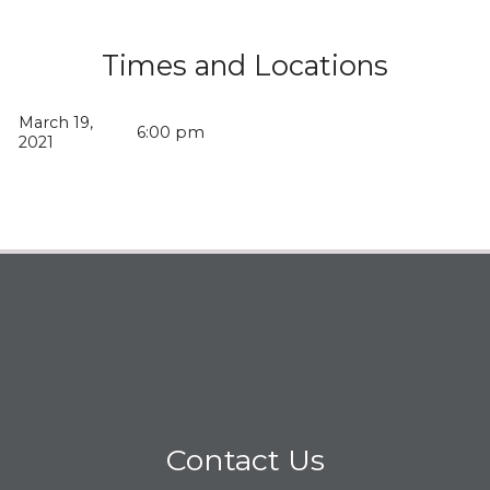
Times and Locations
March 19,
6:00 pm
2021
Contact Us