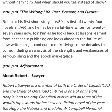
without naming it? And when should you tell instead of show?
2:00 p.m. “The Writing Life: Past, Present, and Future:
Rob sold his first short story in 1980, his first of twenty-four
novels in 1990, and he has been a full-time writer for twenty-
seven years now. Join him as he looks back at lessons learned
from decades in publishing and looks ahead to the future of
how writers might continue to make livings in the decades to
come, including an analysis of the strengths and weaknesses of
self-publishing and the ebook marketplace.
3:00 p.m. Adjournment
About Robert J. Sawyer:
Robert J. Sawyer is a member of both the Order of Canada(C.M.)
and the Order of Ontario(O.Ont). He is one of only eight
people (and the only Canadian) ever to win all three of the
world’s top awards for best science-fiction novel of the year:
the Hugo, the Nebula, and the John W. Campbell Memorial