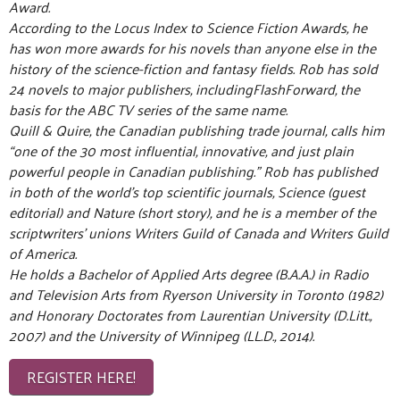
Award.
According to the Locus Index to Science Fiction Awards, he
has won more awards for his novels than anyone else in the
history of the science-fiction and fantasy fields. Rob has sold
24 novels to major publishers, includingFlashForward, the
basis for the ABC TV series of the same name.
Quill & Quire, the Canadian publishing trade journal, calls him
“one of the 30 most influential, innovative, and just plain
powerful people in Canadian publishing.” Rob has published
in both of the world’s top scientific journals, Science (guest
editorial) and Nature (short story), and he is a member of the
scriptwriters’ unions Writers Guild of Canada and Writers Guild
of America.
He holds a Bachelor of Applied Arts degree (B.A.A.) in Radio
and Television Arts from Ryerson University in Toronto (1982)
and Honorary Doctorates from Laurentian University (D.Litt.,
2007) and the University of Winnipeg (LL.D., 2014).
REGISTER HERE!