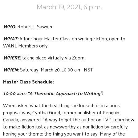
March 19, 2021, 6 p.m.
WHO:
Robert J. Sawyer
WHAT:
A four-hour Master Class on writing Fiction, open to
WANL Members only.
WHERE:
taking place virtually via Zoom
WHEN:
Saturday, March 20, 10:00 a.m. NST
Master Class Schedule:
10:00 a.m.: “A Thematic Approach to Writing”:
When asked what the first thing she looked for in a book
proposal was, Cynthia Good, former publisher of Penguin
Canada, answered, “A way to get the author on TV.” Learn how
to make fiction just as newsworthy as nonfiction by carefully
honing your theme: the thing you want to say. Many of the