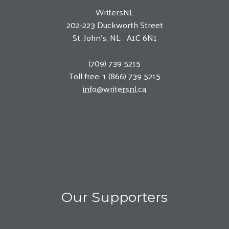
WritersNL
202-223 Duckworth Street
St. John’s, NL A1C 6N1
(709) 739 5215
Toll free: 1 (866) 739 5215
info@writersnl.ca
Our Supporters