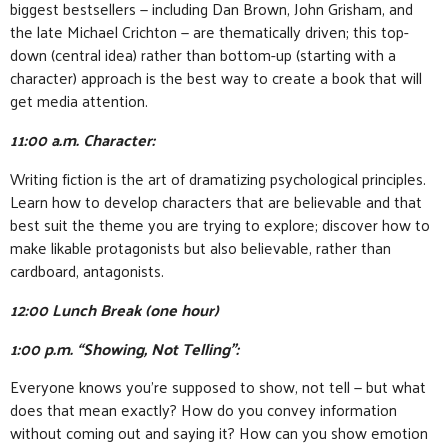
biggest bestsellers — including Dan Brown, John Grisham, and
the late Michael Crichton — are thematically driven; this top-
down (central idea) rather than bottom-up (starting with a
character) approach is the best way to create a book that will
get media attention.
11:00 a.m. Character:
Writing fiction is the art of dramatizing psychological principles.
Learn how to develop characters that are believable and that
best suit the theme you are trying to explore; discover how to
make likable protagonists but also believable, rather than
cardboard, antagonists.
12:00 Lunch Break (one hour)
1:00 p.m. “Showing, Not Telling”:
Everyone knows you’re supposed to show, not tell — but what
does that mean exactly? How do you convey information
without coming out and saying it? How can you show emotion