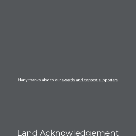
Many thanks also to our
awards and contest supporters
.
Land Acknowledgement