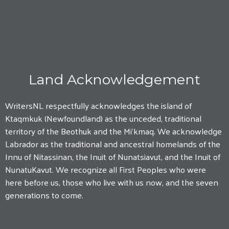
Land Acknowledgement
WritersNL respectfully acknowledges the island of
Ktaqmkuk (Newfoundland) as the unceded, traditional
territory of the Beothuk and the Mi'kmaq. We acknowledge
Labrador as the traditional and ancestral homelands of the
Innu of Nitassinan, the Inuit of Nunatsiavut, and the Inuit of
NunatuKavut. We recognize all First Peoples who were
here before us, those who live with us now, and the seven
generations to come.