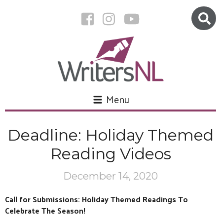
Menu
Deadline: Holiday Themed
Reading Videos
December 14, 2020
Call for Submissions: Holiday Themed Readings To
Celebrate The Season!