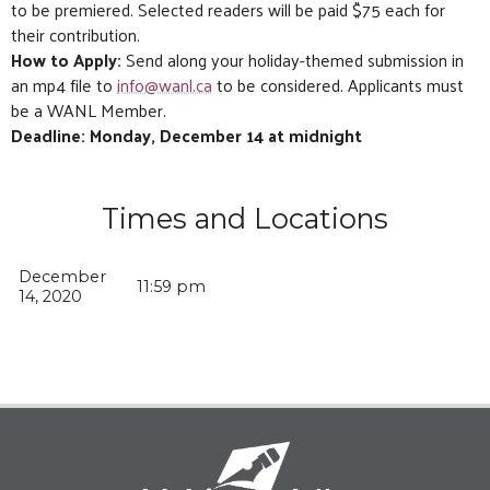
to be premiered. Selected readers will be paid $75 each for
their contribution.
How to Apply:
Send along your holiday-themed submission in
an mp4 file to
info@wanl.ca
to be considered. Applicants must
be a WANL Member.
Deadline: Monday, December 14 at midnight
Times and Locations
December
11:59 pm
14, 2020