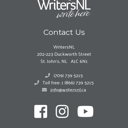
Contact Us
WritersNL
202-223 Duckworth Street
St. John’s, NL A1C 6N1
(709) 739 5215
Toll free: 1 (866) 739 5215
info@writersnl.ca