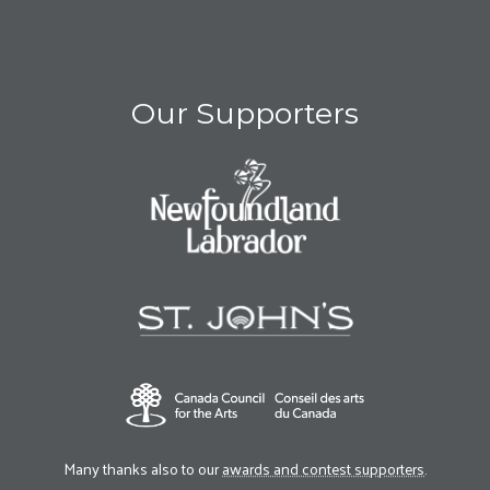
Our Supporters
Many thanks also to our
awards and contest supporters
.