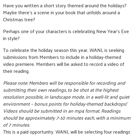
Have you written a short story themed around the holidays?
Maybe there’s a scene in your book that unfolds around a
Christmas tree?
Perhaps one of your characters is celebrating New Year’s Eve
in style?
To celebrate the holiday season this year, WANL is seeking
submissions from Members to include in a holiday-themed
video premiere. Members will be asked to record a video of
their reading.
Please note: Members will be responsible for recording and
submitting their own readings, to be shot at the highest
resolution possible, in landscape mode, in a well-lit and quiet
environment – bonus points for holiday-themed backdrops!
Videos should be submitted in an mp4 format. Readings
should be approximately 7-10 minutes each, with a minimum
of 7 minutes.
This is a paid opportunity. WANL will be selecting four readings