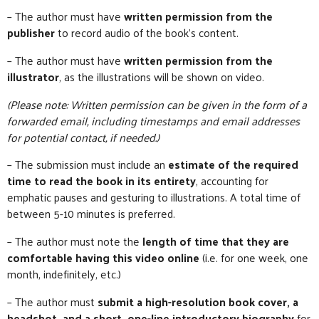
– The author must have
written permission from the
publisher
to record audio of the book’s content.
– The author must have
written permission from the
illustrator
, as the illustrations will be shown on video.
(Please note: Written permission can be given in the form of a
forwarded email, including timestamps and email addresses
for potential contact, if needed.)
– The submission must include an
estimate of the required
time to read the book in its entirety
, accounting for
emphatic pauses and gesturing to illustrations. A total time of
between 5-10 minutes is preferred.
– The author must note the
length of time that they are
comfortable having this video online
(i.e. for one week, one
month, indefinitely, etc.)
– The author must
submit a high-resolution book cover, a
headshot, and a short, one-line introductory biography
for