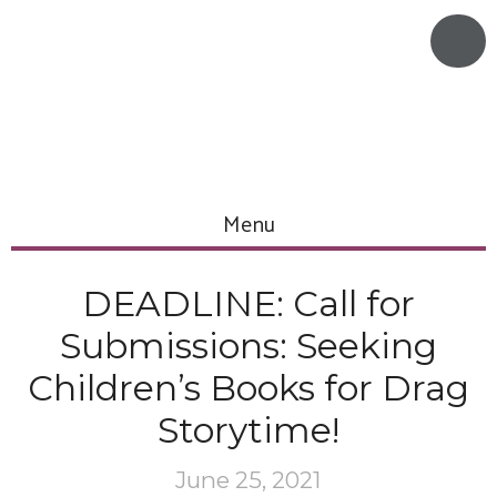
Menu
DEADLINE: Call for
Submissions: Seeking
Children’s Books for Drag
Storytime!
June 25, 2021