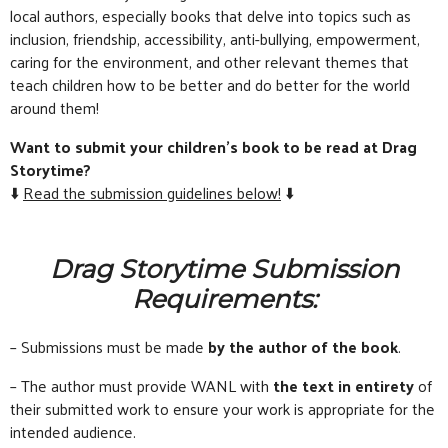
local authors, especially books that delve into topics such as
inclusion, friendship, accessibility, anti-bullying, empowerment,
caring for the environment, and other relevant themes that
teach children how to be better and do better for the world
around them!
Want to submit your children’s book to be read at Drag
Storytime?
⬇️
Read the submission guidelines below!
⬇️
Drag Storytime Submission
Requirements:
– Submissions must be made
by the author of the book
.
– The author must provide WANL with
the text in entirety
of
their submitted work to ensure your work is appropriate for the
intended audience.