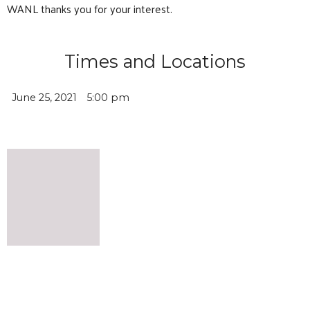
WANL thanks you for your interest.
Times and Locations
June 25, 2021
5:00 pm