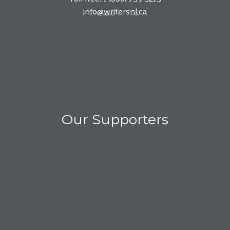
info@writersnl.ca
Our Supporters