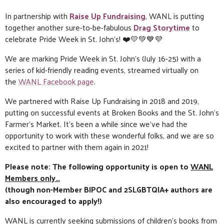
In partnership with
Raise Up Fundraising
, WANL is putting
together another sure-to-be-fabulous
Drag Storytime
to
celebrate Pride Week in St. John’s! ❤️💛💚💙💜
We are marking Pride Week in St. John’s (July 16-25) with a
series of kid-friendly reading events, streamed virtually on
the
WANL Facebook page
.
We partnered with Raise Up Fundraising in 2018 and 2019,
putting on successful events at Broken Books and the St. John’s
Farmer’s Market. It’s been a while since we’ve had the
opportunity to work with these wonderful folks, and we are so
excited to partner with them again in 2021!
Please note: The following opportunity is open to
WANL
Members only…
(though non-Member BIPOC and 2SLGBTQIA+ authors are
also encouraged to apply!)
WANL is currently seeking submissions of children’s books from