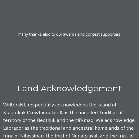
Many thanks also to our
awards and contest supporters
.
Land Acknowledgement
WritersNL respectfully acknowledges the island of
Ktaqmkuk (Newfoundland) as the unceded, traditional
territory of the Beothuk and the Mi'kmaq. We acknowledge
Labrador as the traditional and ancestral homelands of the
Innu of Nitassinan, the Inuit of Nunatsiavut, and the Inuit of