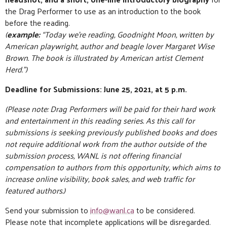
the Drag Performer to use as an introduction to the book
before the reading.
(
example:
“Today we’re reading, Goodnight Moon, written by
American playwright, author and beagle lover Margaret Wise
Brown. The book is illustrated by American artist Clement
Herd.”)
Deadline for Submissions: June 25, 2021, at 5 p.m.
(Please note: Drag Performers will be paid for their hard work
and entertainment in this reading series. As this call for
submissions is seeking previously published books and does
not require additional work from the author outside of the
submission process, WANL is not offering financial
compensation to authors from this opportunity, which aims to
increase online visibility, book sales, and web traffic for
featured authors.)
Send your submission to
info@wanl.ca
to be considered.
Please note that incomplete applications will be disregarded.