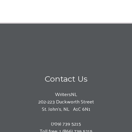
Contact Us
WritersNL
202-223 Duckworth Street
St. John’s, NL A1C 6N1
(709) 739 5215
Toll free: 1 (866) 739 5215