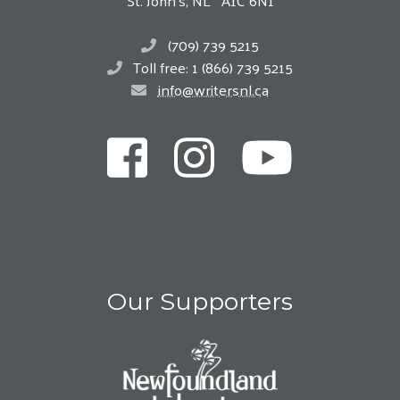
St. John’s, NL A1C 6N1
(709) 739 5215
Toll free: 1 (866) 739 5215
info@writersnl.ca
Our Supporters