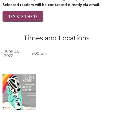
Selected readers will be contacted directly via email.
REGISTER HERE!
Times and Locations
June 23,
5:00 pm
2022