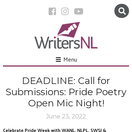
Menu
DEADLINE: Call for
Submissions: Pride Poetry
Open Mic Night!
June 23, 2022
Celebrate Pride Week with WANL, NLPL, SWSJ &