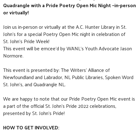
Quadrangle with a Pride Poetry Open Mic Night –in-person
or virtually!
Join us in-person or virtually at the A.C. Hunter Library in St.
John’s for a special Poetry Open Mic night in celebration of
St. John’s Pride Week!
This event will be emcee’d by WANL’s Youth Advocate Jason
Normore.
This event is presented by: The Writers’ Alliance of
Newfoundland and Labrador,
NL Public Libraries
,
Spoken Word
St. John’s
, and
Quadrangle NL
.
We are happy to note that our Pride Poetry Open Mic event is
a part of the official St. John’s Pride 2022 celebrations,
presented by St. John’s Pride!
HOW TO GET INVOLVED: