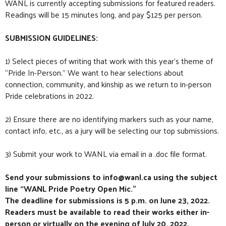
WANL is currently accepting submissions for featured readers.
Readings will be 15 minutes long, and pay $125 per person.
SUBMISSION GUIDELINES:
1) Select pieces of writing that work with this year’s theme of
“Pride In-Person.” We want to hear selections about
connection, community, and kinship as we return to in-person
Pride celebrations in 2022.
2) Ensure there are no identifying markers such as your name,
contact info, etc., as a jury will be selecting our top submissions.
3) Submit your work to WANL via email in a .doc file format.
Send your submissions to info@wanl.ca using the subject
line “WANL Pride Poetry Open Mic.”
The deadline for submissions is 5 p.m. on June 23, 2022.
Readers must be available to read their works either in-
person or virtually on the evening of July 20, 2022.