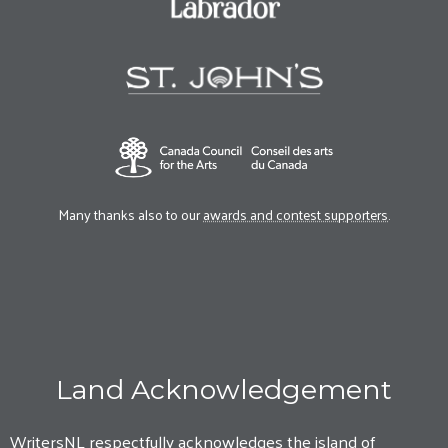
Many thanks also to our
awards and contest supporters
.
Land Acknowledgement
WritersNL respectfully acknowledges the island of