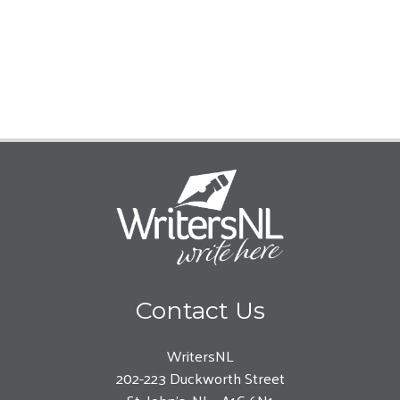
Contact Us
WritersNL
202-223 Duckworth Street