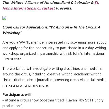
The Writers’ Alliance of Newfoundland & Labrador &
St.
John’s International CircusFest
Presents:
Open Call for Applications: “Writing on & In The Circus: A
Workshop”
Are you a WANL member interested in discovering more about
and applying for the opportunity to participate in a 2-day writing
workshop, organized in partnership with St. John’s International
CircusFest?
The workshop will investigate writing disciplines and mediums
around the circus, including; creative writing, academic writing,
circus criticism, circus journalism, covering circus via social media,
marketing writing, and more.
Participants will:
– attend a circus show together titled “Raven” (by Still Hungry
productions)