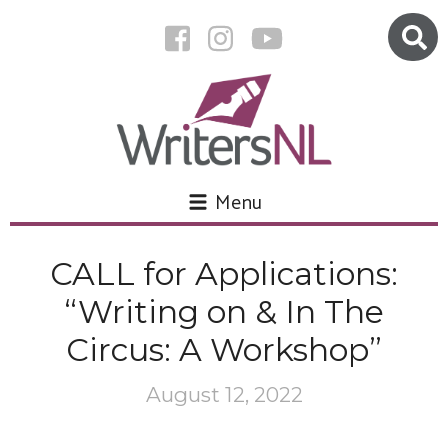
Menu
CALL for Applications:
“Writing on & In The
Circus: A Workshop”
August 12, 2022