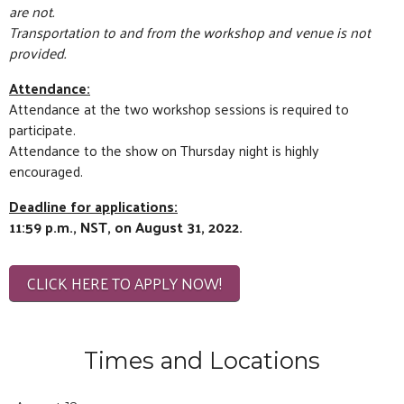
are not.
Transportation to and from the workshop and venue is not
provided.
Attendance:
Attendance at the two workshop sessions is required to
participate.
Attendance to the show on Thursday night is highly
encouraged.
Deadline for applications:
11:59 p.m., NST, on
August 31, 2022.
CLICK HERE TO APPLY NOW!
Times and Locations