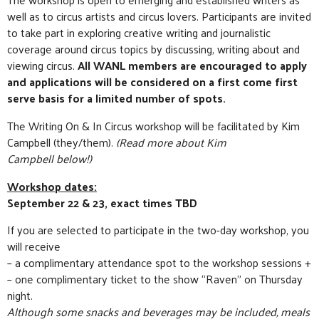
well as to circus artists and circus lovers. Participants are invited
to take part in exploring creative writing and journalistic
coverage around circus topics by discussing, writing about and
viewing circus.
All WANL members are encouraged to apply
and applications will be considered on a first come first
serve basis for a limited number of spots.
The Writing On & In Circus workshop will be facilitated by Kim
Campbell (they/them).
(Read more about Kim
Campbell below!)
Workshop dates:
September 22 & 23, exact times TBD
If you are selected to participate in the two-day workshop, you
will receive
– a complimentary attendance spot to the workshop sessions +
– one complimentary ticket to the show “Raven” on Thursday
night.
Although some snacks and beverages may be included, meals