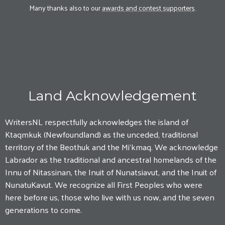
Many thanks also to our
awards and contest supporters
.
Land Acknowledgement
WritersNL respectfully acknowledges the island of
Ktaqmkuk (Newfoundland) as the unceded, traditional
territory of the Beothuk and the Mi'kmaq. We acknowledge
Labrador as the traditional and ancestral homelands of the
Innu of Nitassinan, the Inuit of Nunatsiavut, and the Inuit of
NunatuKavut. We recognize all First Peoples who were
here before us, those who live with us now, and the seven
generations to come.