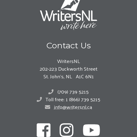
Contact Us
WritersNL
202-223 Duckworth Street
St. John’s, NL A1C 6N1
(709) 739 5215
Toll free: 1 (866) 739 5215
info@writersnl.ca