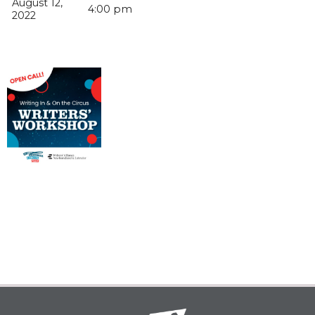
August 12,
4:00 pm
2022