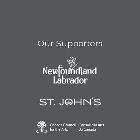
Our Supporters