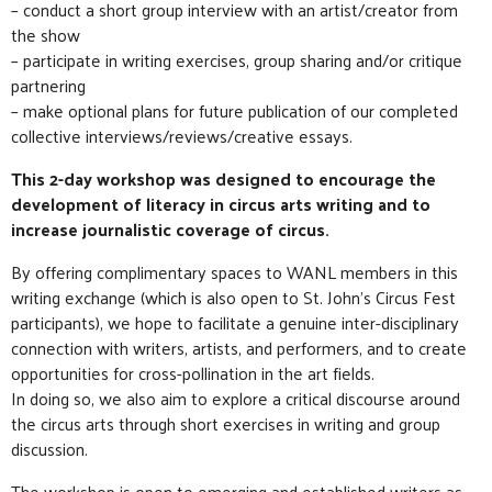
– conduct a short group interview with an artist/creator from
the show
– participate in writing exercises, group sharing and/or critique
partnering
– make optional plans for future publication of our completed
collective interviews/reviews/creative essays.
This 2-day workshop was designed to encourage the
development of literacy in circus arts writing and to
increase journalistic coverage of circus.
By offering complimentary spaces to WANL members in this
writing exchange (which is also open to St. John’s Circus Fest
participants), we hope to facilitate a genuine inter-disciplinary
connection with writers, artists, and performers, and to create
opportunities for cross-pollination in the art fields.
In doing so, we also aim to explore a critical discourse around
the circus arts through short exercises in writing and group
discussion.
The workshop is open to emerging and established writers as