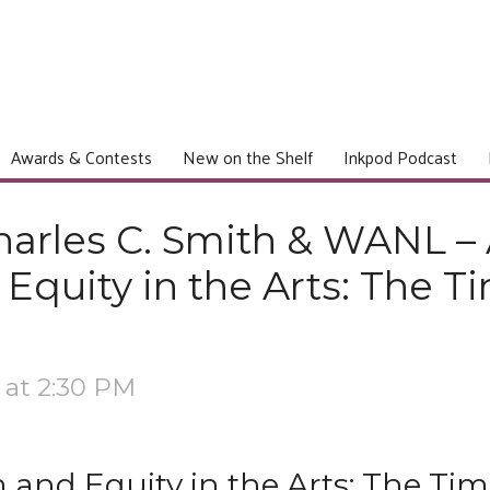
Awards & Contests
New on the Shelf
Inkpod Podcast
arles C. Smith & WANL – 
Equity in the Arts: The Ti
 at 2:30 PM
 and Equity in the Arts: The Tim