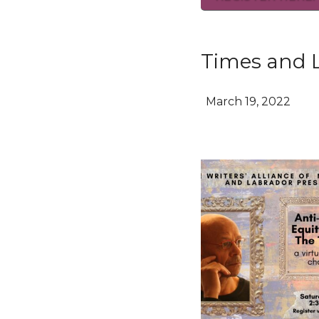
Times and 
March 19, 2022