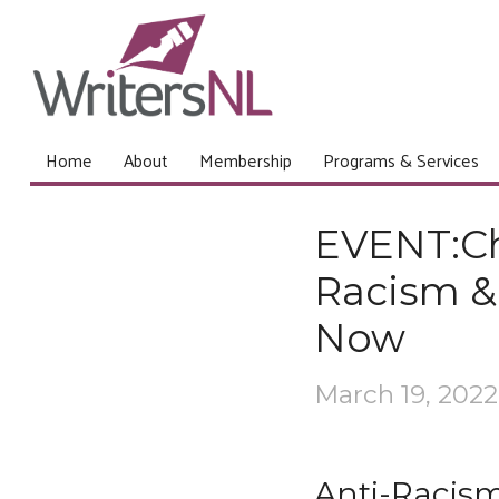
Home
About
Membership
Programs & Services
EVENT:Ch
Racism & 
Now
March 19, 2022
Anti-Racism