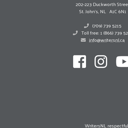
202-223 Duckworth Stree
St. John’s, NL A1C 6N1
(709) 739 5215
Toll free: 1 (866) 739 5
info@writersnl.ca
WritersNL respectfu