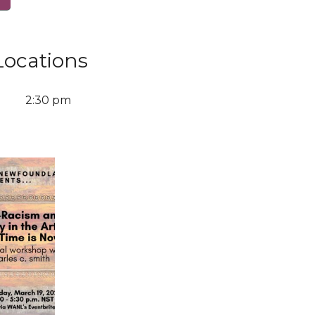
Locations
2:30 pm