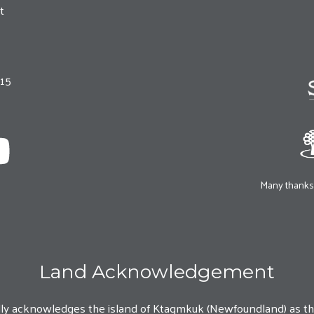
t
215
Many thanks 
Land Acknowledgement
lly acknowledges the island of Ktaqmkuk (Newfoundland) as t