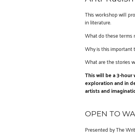
This workshop will pro
in literature.
What do these terms
Why is this important 
What are the stories w
This will be a 3-hour
exploration and in d
artists and imaginati
OPEN TO WA
Presented by The Writ