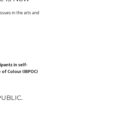
ssues in the arts and
pants in self-
 of Colour (IBPOC)
UBLIC.