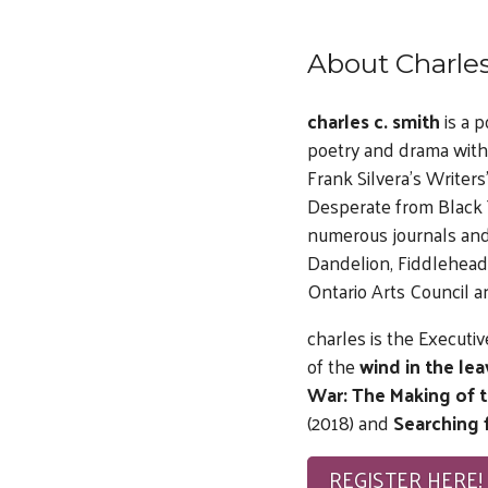
About Charles
charles c. smith
is a 
poetry and drama with
Frank Silvera’s Writer
Desperate from Black T
numerous journals and
Dandelion, Fiddlehead 
Ontario Arts Council a
charles is the Executiv
of the
wind in the lea
War: The Making of 
(2018) and
Searching 
REGISTER HERE!