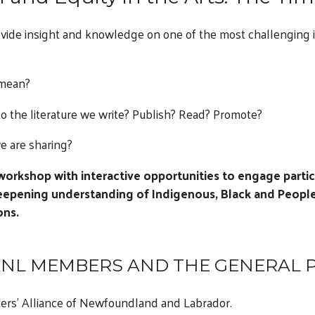
vide insight and knowledge on one of the most challenging i
 mean?
to the literature we write? Publish? Read? Promote?
e are sharing?
 workshop with interactive opportunities to engage partici
eepening understanding of Indigenous, Black and People
ons.
NL MEMBERS AND THE GENERAL P
ers’ Alliance of Newfoundland and Labrador.