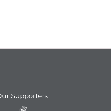
ur Supporters