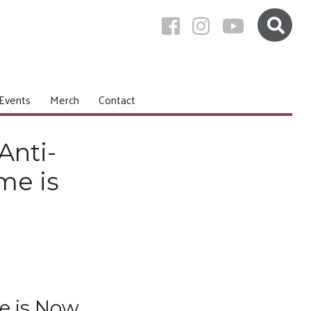
Events
Merch
Contact
Anti-
me is
e is Now