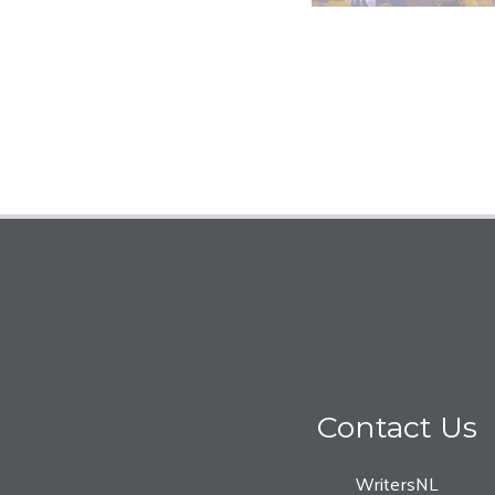
Contact Us
WritersNL