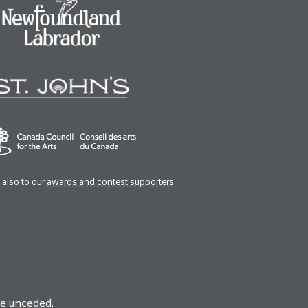
also to our
awards and contest supporters
.
he unceded,