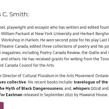
 C. Smith:
poet, playwright and essayist who has written and edited four
 William Packard at New York University and Herbert Berghof
s’ Workshop in Harlem. He won second prize for his play Last 
heatre Canada, edited three collections of poetry and his p
 magazines, including Poetry Canada Review, the Quille and 
and others. He has received grants for writing from the Toro
nd Canada Council for the Arts
e Director of Cultural Pluralism in the Arts Movement Ontario 
ves collective
. His recent books include:
travelogue of the
the Myth of Black Dangerousness
, and,
whispers
(2014) an
for Eastman
released in September 2021 by Mawanzi House.