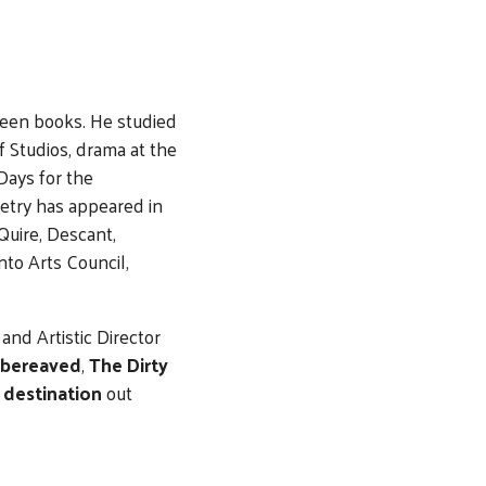
teen books. He studied
 Studios, drama at the
Days for the
oetry has appeared in
Quire, Descant,
nto Arts Council,
and Artistic Director
 bereaved
,
The Dirty
d
destination
out