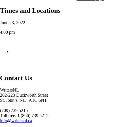
Times and Locations
June 23, 2022
4:00 pm
Contact Us
WritersNL
202-223 Duckworth Street
St. John’s, NL A1C 6N1
(709) 739 5215
Toll free: 1 (866) 739 5215
info@writersnl.ca