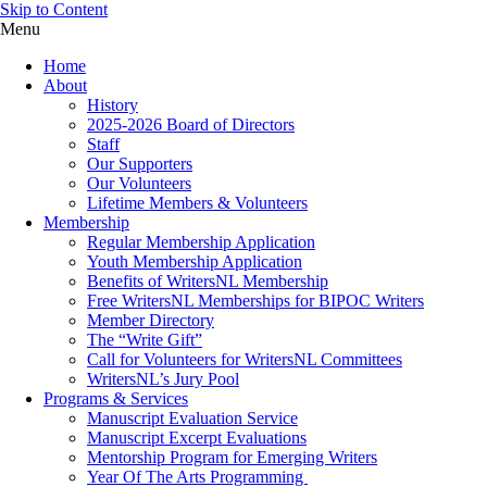
Skip to Content
Menu
Home
About
History
2025-2026 Board of Directors
Staff
Our Supporters
Our Volunteers
Lifetime Members & Volunteers
Membership
Regular Membership Application
Youth Membership Application
Benefits of WritersNL Membership
Free WritersNL Memberships for BIPOC Writers
Member Directory
The “Write Gift”
Call for Volunteers for WritersNL Committees
WritersNL’s Jury Pool
Programs & Services
Manuscript Evaluation Service
Manuscript Excerpt Evaluations
Mentorship Program for Emerging Writers
Year Of The Arts Programming