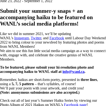
June 23, 2022 - September 1, 2022
Submit your summer-y snaps + an
accompanying haiku to be featured on
WANL’s social media platforms!
Like we did in summer 2021, we’ll be updating
WANL’s
Instagram
,
Twitter
, and
Facebook
until Labour Day Weekend
2022 to bring colour to your newsfeed by featuring photos and poems
from WANL Members!
We aim to use this fun little social media campaign as a way to connect
with, engage with, and celebrate the creative genius of WANL
Members.
To be featured, please submit your hi-resolution photo and
accompanying haiku to WANL staff at
info@wanl.ca
.
Remember, haikus are short-form poetry, presented in
three lines
,
using a
5, 7, 5 pattern
– that’s syllables, of course!
We’ll pair your poem with your artwork, and credit you!
(Note: anonymous submissions are also accepted.)
Check out all of last year’s Summer Haiku Series by viewing our
Photo Album of 2021 Haikus on WANL’s
Facebook page
!