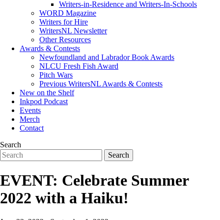
Writers-in-Residence and Writers-In-Schools
WORD Magazine
Writers for Hire
WritersNL Newsletter
Other Resources
Awards & Contests
Newfoundland and Labrador Book Awards
NLCU Fresh Fish Award
Pitch Wars
Previous WritersNL Awards & Contests
New on the Shelf
Inkpod Podcast
Events
Merch
Contact
Search
EVENT: Celebrate Summer
2022 with a Haiku!