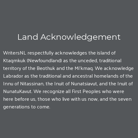
Land Acknowledgement
WritersNL respectfully acknowledges the island of
Ktaqmkuk (Newfoundland) as the unceded, traditional
territory of the Beothuk and the Mi'kmaq. We acknowledge
Labrador as the traditional and ancestral homelands of the
Innu of Nitassinan, the Inuit of Nunatsiavut, and the Inuit of
NunatuKavut. We recognize all First Peoples who were
here before us, those who live with us now, and the seven
generations to come.