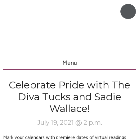
Menu
Celebrate Pride with The
Diva Tucks and Sadie
Wallace!
July 19, 2021 @ 2 p.m.
Mark your calendars with premiere dates of virtual readings