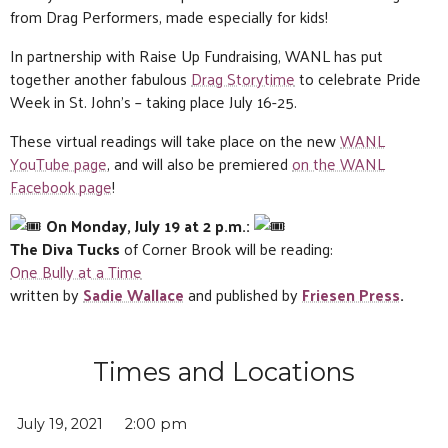
from Drag Performers, made especially for kids!
In partnership with Raise Up Fundraising, WANL has put
together another fabulous
Drag Storytime
to celebrate Pride
Week in St. John’s – taking place July 16-25.
These virtual readings will take place on the new
WANL
YouTube page
, and will also be premiered
on the WANL
Facebook page
!
On Monday, July 19 at 2 p.m.:
The Diva Tucks
of Corner Brook will be reading:
One Bully at a Time
written by
Sadie Wallace
and published by
Friesen Press
.
Times and Locations
July 19, 2021
2:00 pm