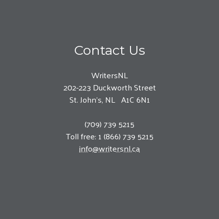
Contact Us
WritersNL
202-223 Duckworth Street
St. John’s, NL A1C 6N1
(709) 739 5215
Toll free: 1 (866) 739 5215
info@writersnl.ca