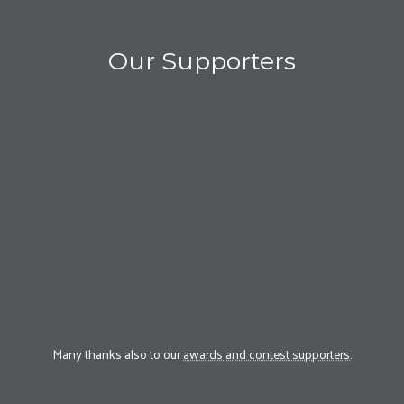
Our Supporters
Many thanks also to our
awards and contest supporters
.