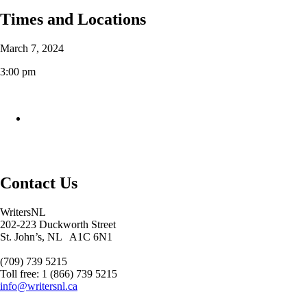
Times and Locations
March 7, 2024
3:00 pm
Contact Us
WritersNL
202-223 Duckworth Street
St. John’s, NL A1C 6N1
(709) 739 5215
Toll free: 1 (866) 739 5215
info@writersnl.ca