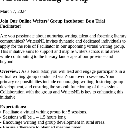
March 7, 2024
Join Our Online Writers’ Group Incubator: Be a Trial
Facilitator!
Are you passionate about nurturing writing talent and fostering literary
communities? WritersNL invites dynamic and dedicated individuals to
apply for the role of Facilitator in our upcoming virtual writing group.
This initiative aims to support and inspire writers across rural areas
while contributing to the literary landscape of our province and
beyond.
Overview:
As a Facilitator, you will lead and engage participants in a
virtual writing group conducted via Zoom over 5 sessions. Your
primary responsibilities include encouraging writing, fostering group
development, and ensuring the smooth functioning of the sessions.
Collaboration with the group and WritersNL is key to enhancing this
initiative.
Expectations:
• Facilitate a virtual writing group for 5 sessions.
• Sessions will be 1 – 1.5 hours long
• Encourage writing and group development in rural areas.
• Ensure adherence to planned meeting times.