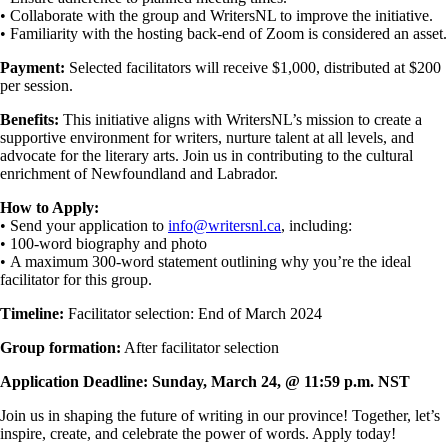
• Collaborate with the group and WritersNL to improve the initiative.
• Familiarity with the hosting back-end of Zoom is considered an asset.
Payment:
Selected facilitators will receive $1,000, distributed at $200
per session.
Benefits:
This initiative aligns with WritersNL’s mission to create a
supportive environment for writers, nurture talent at all levels, and
advocate for the literary arts. Join us in contributing to the cultural
enrichment of Newfoundland and Labrador.
How to Apply:
• Send your application to
info@writersnl.ca
, including:
• 100-word biography and photo
• A maximum 300-word statement outlining why you’re the ideal
facilitator for this group.
Timeline:
Facilitator selection: End of March 2024
Group formation:
After facilitator selection
Application Deadline: Sunday, March 24, @ 11:59 p.m. NST
Join us in shaping the future of writing in our province! Together, let’s
inspire, create, and celebrate the power of words. Apply today!