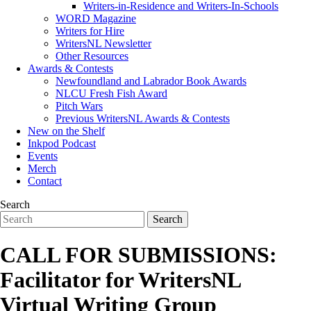
Writers-in-Residence and Writers-In-Schools
WORD Magazine
Writers for Hire
WritersNL Newsletter
Other Resources
Awards & Contests
Newfoundland and Labrador Book Awards
NLCU Fresh Fish Award
Pitch Wars
Previous WritersNL Awards & Contests
New on the Shelf
Inkpod Podcast
Events
Merch
Contact
Search
CALL FOR SUBMISSIONS:
Facilitator for WritersNL
Virtual Writing Group