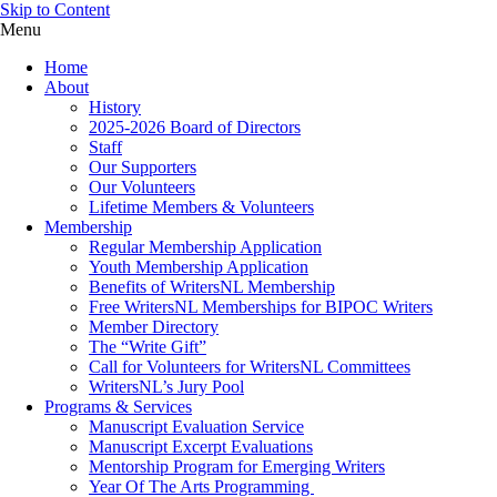
Skip to Content
Menu
Home
About
History
2025-2026 Board of Directors
Staff
Our Supporters
Our Volunteers
Lifetime Members & Volunteers
Membership
Regular Membership Application
Youth Membership Application
Benefits of WritersNL Membership
Free WritersNL Memberships for BIPOC Writers
Member Directory
The “Write Gift”
Call for Volunteers for WritersNL Committees
WritersNL’s Jury Pool
Programs & Services
Manuscript Evaluation Service
Manuscript Excerpt Evaluations
Mentorship Program for Emerging Writers
Year Of The Arts Programming