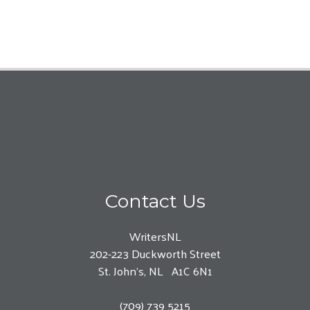
Contact Us
WritersNL
202-223 Duckworth Street
St. John’s, NL A1C 6N1
(709) 739 5215