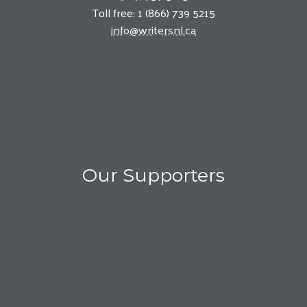
Toll free: 1 (866) 739 5215
info@writersnl.ca
Our Supporters