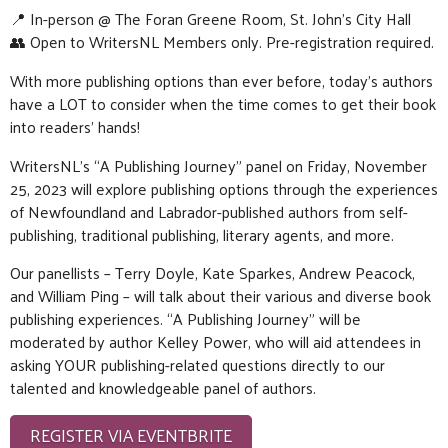
📍 In-person @ The Foran Greene Room, St. John’s City Hall
👥 Open to WritersNL Members only. Pre-registration required.
With more publishing options than ever before, today’s authors
have a LOT to consider when the time comes to get their book
into readers’ hands!
WritersNL’s “A Publishing Journey” panel on Friday, November
25, 2023 will explore publishing options through the experiences
of Newfoundland and Labrador-published authors from self-
publishing, traditional publishing, literary agents, and more.
Our panellists – Terry Doyle, Kate Sparkes, Andrew Peacock,
and William Ping – will talk about their various and diverse book
publishing experiences. “A Publishing Journey” will be
moderated by author Kelley Power, who will aid attendees in
asking YOUR publishing-related questions directly to our
talented and knowledgeable panel of authors.
REGISTER VIA EVENTBRITE