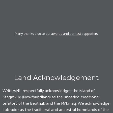
Many thanks also to our
awards and contest supporters
.
Land Acknowledgement
WritersNL respectfully acknowledges the island of
Ktaqmkuk (Newfoundland) as the unceded, traditional
territory of the Beothuk and the Mi'kmaq. We acknowledge
Labrador as the traditional and ancestral homelands of the