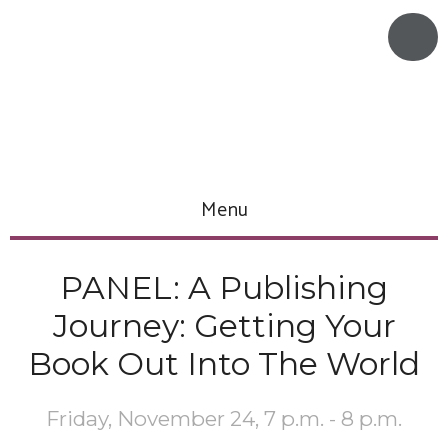
Menu
PANEL: A Publishing
Journey: Getting Your
Book Out Into The World
Friday, November 24, 7 p.m. - 8 p.m.