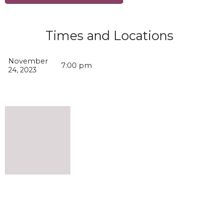
Times and Locations
November
7:00 pm
24, 2023