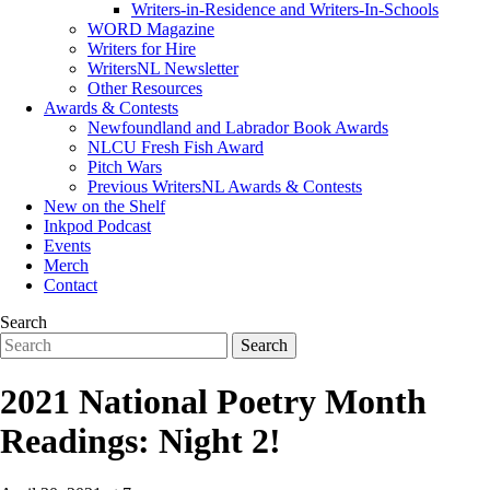
Writers-in-Residence and Writers-In-Schools
WORD Magazine
Writers for Hire
WritersNL Newsletter
Other Resources
Awards & Contests
Newfoundland and Labrador Book Awards
NLCU Fresh Fish Award
Pitch Wars
Previous WritersNL Awards & Contests
New on the Shelf
Inkpod Podcast
Events
Merch
Contact
Search
2021 National Poetry Month
Readings: Night 2!