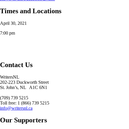
Times and Locations
April 30, 2021
7:00 pm
Contact Us
WritersNL
202-223 Duckworth Street
St. John’s, NL A1C 6N1
(709) 739 5215
Toll free: 1 (866) 739 5215
info@writersnl.ca
Our Supporters