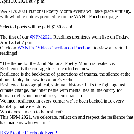
April 30, 2021 at 7 p.m.
WANL’s 2021 National Poetry Month events will take place virtually,
with winning entries premiering on the WANL Facebook page.
Selected poets will be paid $150 each!
The first of our
#NPM2021
Readings premieres went live on Friday,
April 23 at 7 p.m.
Click on
WANL’s “Videos” section on Facebook
to view all virtual
readings!
“The theme for the 23nd National Poetry Month is resilience.
Resilience is the courage to start each day anew.
Resilience is the backbone of generations of trauma, the silence at the
dinner table, the bow to culture’s violin.
Resilience is geographical, spiritual, historical. It’s the fight against
climate change, the inner battle with mental health, the outcry for
human rights and an end to systemic racism.
We meet resilience in every corner we’ve been backed into, every
hardship that we endure.
What does it mean to be resilient?
This NPM 2021, we celebrate, reflect on and respect the resilience that
has made us who we are.”
RSVP to the Facebook Event!