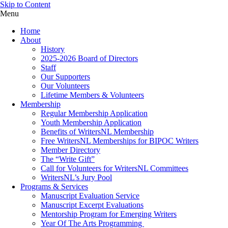
Skip to Content
Menu
Home
About
History
2025-2026 Board of Directors
Staff
Our Supporters
Our Volunteers
Lifetime Members & Volunteers
Membership
Regular Membership Application
Youth Membership Application
Benefits of WritersNL Membership
Free WritersNL Memberships for BIPOC Writers
Member Directory
The “Write Gift”
Call for Volunteers for WritersNL Committees
WritersNL’s Jury Pool
Programs & Services
Manuscript Evaluation Service
Manuscript Excerpt Evaluations
Mentorship Program for Emerging Writers
Year Of The Arts Programming