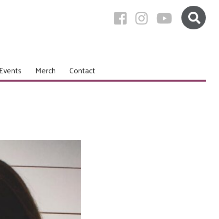
Events
Merch
Contact