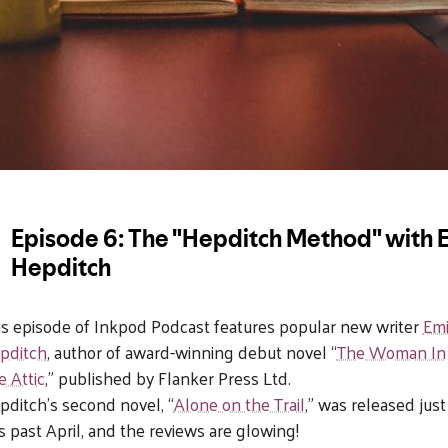
is episode of Inkpod Podcast features popular new writer
Emi
pditch
, author of award-winning debut novel “
The Woman In
e Attic
,” published by
Flanker Pre
ss Ltd.
pditch’s second novel, “
Alone on the Trail
,” was released just
is past April, and the reviews are glowing!