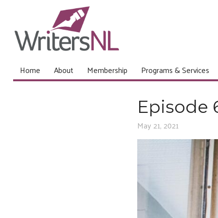
Home
About
Membership
Programs & Services
Episode 
May 21, 2021