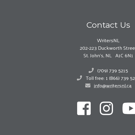
Contact Us
WritersNL
202-223 Duckworth Stree
St. John’s, NL A1C 6N1
(709) 739 5215
Toll free: 1 (866) 739 5
info@writersnl.ca