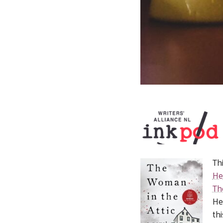
Th
He
Th
He
th