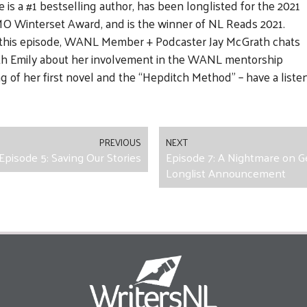
e is a #1 bestselling author, has been longlisted for the 2021
O Winterset Award, and is the winner of NL Reads 2021.
 this episode, WANL Member + Podcaster Jay McGrath chats
th Emily about her involvement in the WANL mentorship
 of her first novel and the “Hepditch Method” – have a listen 
PREVIOUS
NEXT
Episode 5: Saving Our Stories
Episode 7: A Nightmare on G
Longlist Announcement