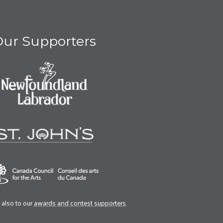
ur Supporters
also to our
awards and contest supporters
.