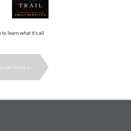
to learn what it’s all
eorge Street 4 –