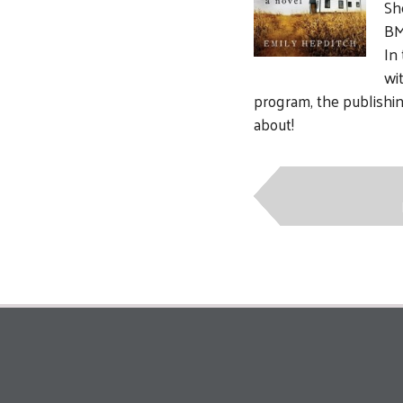
Sh
BM
In
wi
program, the publishing
about!