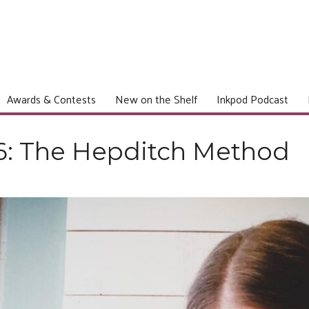
Awards & Contests
New on the Shelf
Inkpod Podcast
6: The Hepditch Method