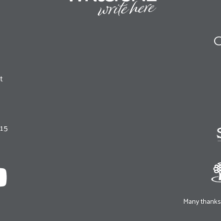
O
t
215
Many thanks 