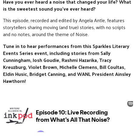
Have you ever heard a noise that changed your life? What
is the sweetest sound you’ve ever heard?
This episode, recorded and edited by Angela Antle, features
storytellers sharing moving (and true) stories, with no scripts
and no notes, around the theme of Noise.
Tune in to hear performances from this Sparkles Literary
Events Series event, including stories from
Sally
Cunningham, Josh Goudie, Rashmi Hazarika, Tracy
Kreuzburg, Violet Brown, Michelle Clemens, Bill Coultas,
Eldin Husic, Bridget Canning, and WANL President Ainsley
Hawthorn
!