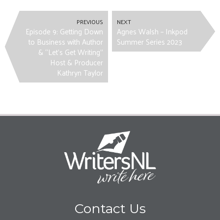
PREVIOUS
NEXT
Episode 9: Getting Down
Agnes Walsh – Inkpod
to Business with Author
Summer Series 2023
& “Let’s Get Writing”
Host & Producer
Kathryn Taylor
Contact Us