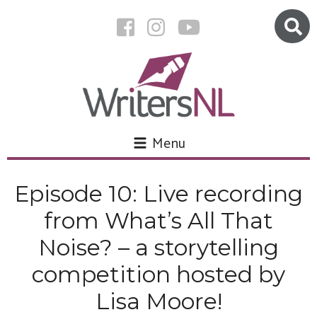
Menu
Episode 10: Live recording
from What’s All That
Noise? – a storytelling
competition hosted by
Lisa Moore!