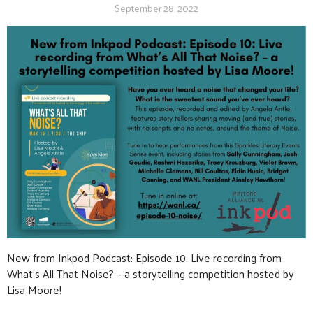
September 28, 2022
New from Inkpod Podcast: Episode 10: Live recording from
What’s All That Noise? – a storytelling competition hosted by
Lisa Moore!