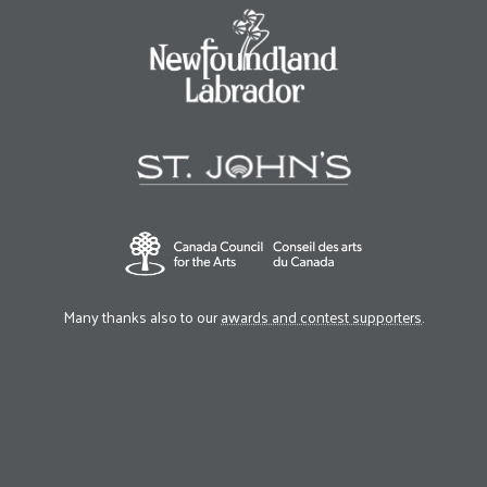
Many thanks also to our
awards and contest supporters
.