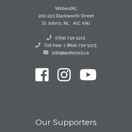
WritersNL
202-223 Duckworth Street
St. John’s, NL A1C 6N1
(709) 739 5215
Toll free: 1 (866) 739 5215
info@writersnl.ca
Our Supporters