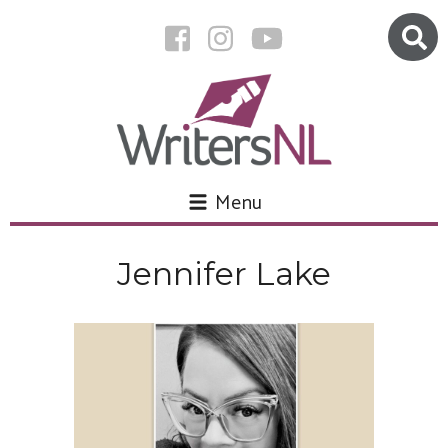
Menu
Jennifer Lake