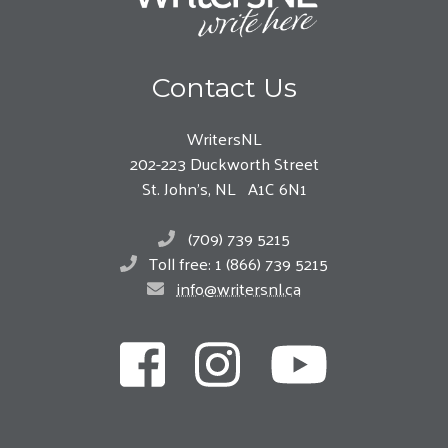
Contact Us
WritersNL
202-223 Duckworth Street
St. John’s, NL A1C 6N1
(709) 739 5215
Toll free: 1 (866) 739 5215
info@writersnl.ca