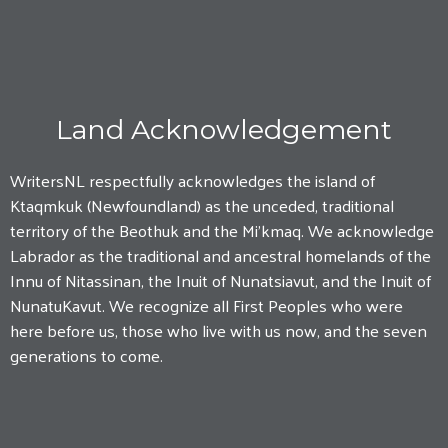
Land Acknowledgement
WritersNL respectfully acknowledges the island of
Ktaqmkuk (Newfoundland) as the unceded, traditional
territory of the Beothuk and the Mi'kmaq. We acknowledge
Labrador as the traditional and ancestral homelands of the
Innu of Nitassinan, the Inuit of Nunatsiavut, and the Inuit of
NunatuKavut. We recognize all First Peoples who were
here before us, those who live with us now, and the seven
generations to come.