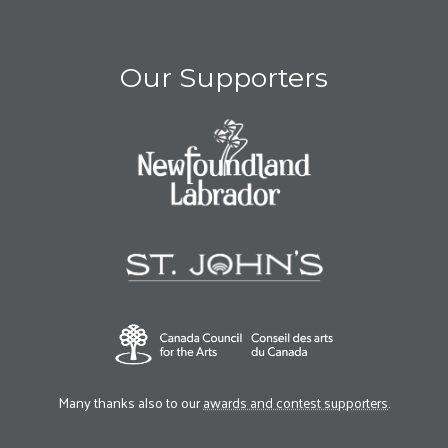
Our Supporters
Many thanks also to our
awards and contest supporters
.