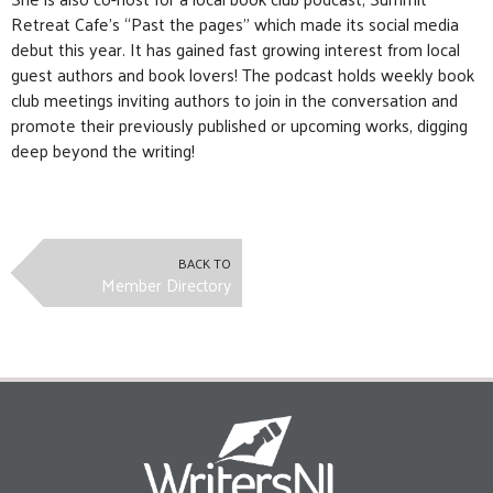
Retreat Cafe’s “Past the pages” which made its social media
debut this year. It has gained fast growing interest from local
guest authors and book lovers! The podcast holds weekly book
club meetings inviting authors to join in the conversation and
promote their previously published or upcoming works, digging
deep beyond the writing!
BACK TO
Member Directory