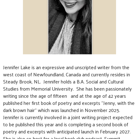
Jennifer Lake is an expressive and unscripted writer from the
west coast of Newfoundland, Canada and currently resides in
Steady Brook, NL. Jennifer holds a B.A. Social and Cultural
Studies from Memorial University. She has been passionately
writing since the age of fifteen and at the age of 42 years
published her first book of poetry and excerpts “Jenny, with the
dark brown hair” which was launched in November 2025.
Jennifer is currently involved in a joint writing project expected
to be published this year and is completing a second book of
poetry and excerpts with anticipated launch in February 2027.
She is also co-host for a local book club podcast, Summit