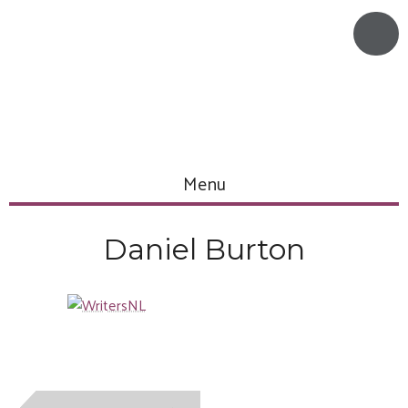
Menu
Daniel Burton