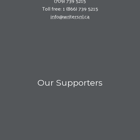
(709) 739 5215
Toll free: 1 (866) 739 5215
info@writersnl.ca
Our Supporters