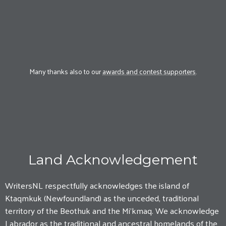
Many thanks also to our
awards and contest supporters
.
Land Acknowledgement
WritersNL respectfully acknowledges the island of
Ktaqmkuk (Newfoundland) as the unceded, traditional
territory of the Beothuk and the Mi'kmaq. We acknowledge
Labrador as the traditional and ancestral homelands of the