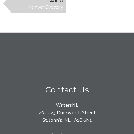
BACK TO
Member Directory
Contact Us
WritersNL
202-223 Duckworth Street
St. John’s, NL A1C 6N1